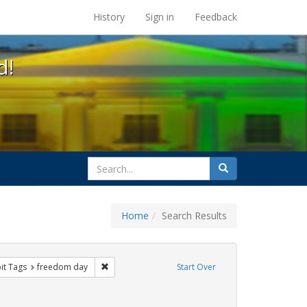
s at the UC Berkeley Library
History
Sign in
Feedback
d!
search
Search
for
Home
Search Results
nstraint Exhibit Tags: Pride
Remove constraint Exhibit Tags: freedom day
it Tags
freedom day
Start Over
xhibit Tags: cathy cade