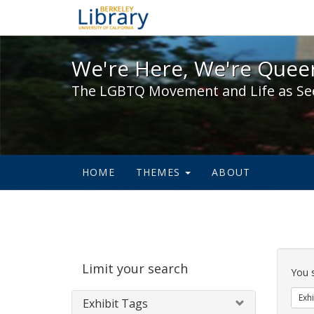
We're Here, We're Queer,
We're Here, We're Queer
The LGBTQ Movement and Life as Se
HOME
THEMES
ABOUT
Sear
Limit your search
Cons
You 
Exhi
Exhibit Tags