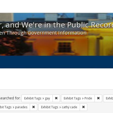
 and We're in the Public Record! - Spotlight exhibit
, and We're in the Public Recor
en Through Government Information
ch
traints
searched for:
Remove constraint Exhibit Tags: gay
Remove co
Exhibit Tags
gay
Exhibit Tags
Pride
Exhib
Remove constraint Exhibit Tags: parades
Remove constraint E
bit Tags
parades
Exhibit Tags
cathy cade