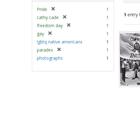
[
Pride
1
1
entry 
r
[
cathy cade
1
e
r
[
freedom day
1
m
e
Sear
r
[
gay
1
o
m
e
Resu
r
v
lgbtq native americans
1
o
m
e
e
v
[
parades
1
o
m
]
e
r
v
photographs
1
o
]
e
e
v
m
]
e
o
]
v
e
]