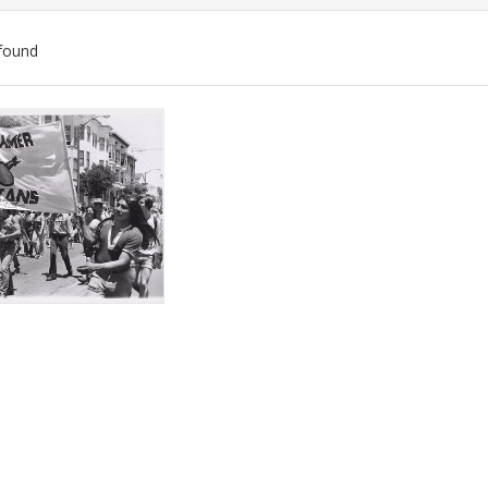
found
ch
lts