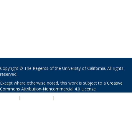
Copyright © The Regents of the University of California. All rights
reserved.
Except where otherwise noted, this work is subject to a
Creative
Commons Attribution-Noncommercial 4.0 License
.
PRIVACY
|
ACCESSIBILITY
|
NONDISCRIMINATION