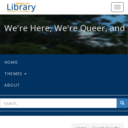
We're Here, We're Queer, and We're
Toggl
navig
We're Here, We're Queer, and 
HOME
THEMES
ABOUT
sear
Sea
for