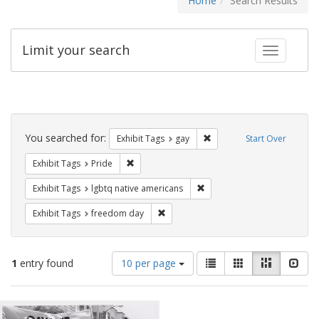
Home
Search Results
Limit your search
Toggle fac
Search
Constraints
You searched for:
Remove constraint Exhibit 
Exhibit Tags
gay
Start Over
Remove constraint Exhibit Tags: Pride
Exhibit Tags
Pride
Remove constraint Exhibit T
Exhibit Tags
lgbtq native americans
Remove constraint Exhibit Tags: free
Exhibit Tags
freedom day
Number
View
List
Gallery
Masonry
Slid
1
entry found
10 per page
of
results
results
as:
Search
to
display