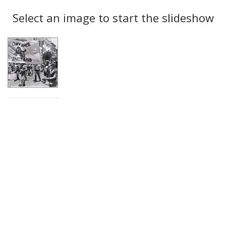
Search
to
display
Select an image to start the slideshow
Results
per
page