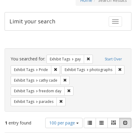
Home
Search Results
Limit your search
Toggle fac
Search
Constraints
You searched for:
Remove constraint Exhibit 
Exhibit Tags
gay
Start Over
Remove constraint Exhibit Tags: Pride
Remove c
Exhibit Tags
Pride
Exhibit Tags
photographs
Remove constraint Exhibit Tags: cathy c
Exhibit Tags
cathy cade
Remove constraint Exhibit Tags: free
Exhibit Tags
freedom day
Remove constraint Exhibit Tags: parades
Exhibit Tags
parades
Number
View
List
Gallery
Masonry
Slid
1
entry found
100 per page
of
results
results
as: