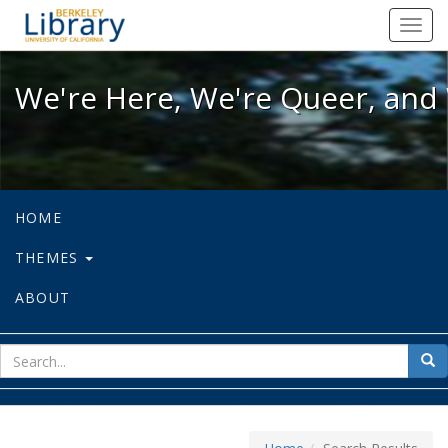
We're Here, We're Queer, and We're
Toggl
navig
We're Here, We're Queer, and 
HOME
THEMES
ABOUT
sear
Sea
for