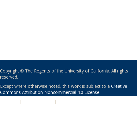
Copyright © The Regents of the University of California. All rights
reserved.
Except where otherwise noted, this work is subject to a
Creative
Commons Attribution-Noncommercial 4.0 License
.
PRIVACY
|
ACCESSIBILITY
|
NONDISCRIMINATION