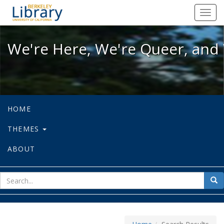
We're Here, We're Queer, and We're
Toggl
navig
We're Here, We're Queer, and 
HOME
THEMES
ABOUT
sear
Sea
for