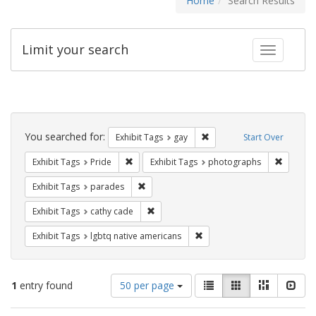
Home
Search Results
Limit your search
Toggle fac
Search
Constraints
You searched for:
Remove constraint Exhibit 
Exhibit Tags
gay
Start Over
Remove constraint Exhibit Tags: Pride
Remove c
Exhibit Tags
Pride
Exhibit Tags
photographs
Remove constraint Exhibit Tags: parades
Exhibit Tags
parades
Remove constraint Exhibit Tags: cathy c
Exhibit Tags
cathy cade
Remove constraint Exhibit T
Exhibit Tags
lgbtq native americans
Number
View
List
Gallery
Masonry
Slid
1
entry found
50 per page
of
results
results
as: