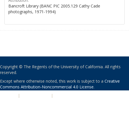
Attribution:
Bancroft Library (BANC PIC 2005.129 Cathy Cade
photographs, 1971-1994)
Copyright © The Regents of the University of California. All rights
reserved.
Except where otherwise noted, this work is subject to a
Creative
Commons Attribution-Noncommercial 4.0 License
.
PRIVACY
|
ACCESSIBILITY
|
NONDISCRIMINATION