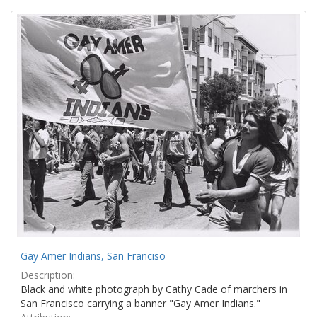
Search
to
display
Results
per
page
Gay Amer Indians, San Franciso
Description:
Black and white photograph by Cathy Cade of marchers in
San Francisco carrying a banner "Gay Amer Indians."