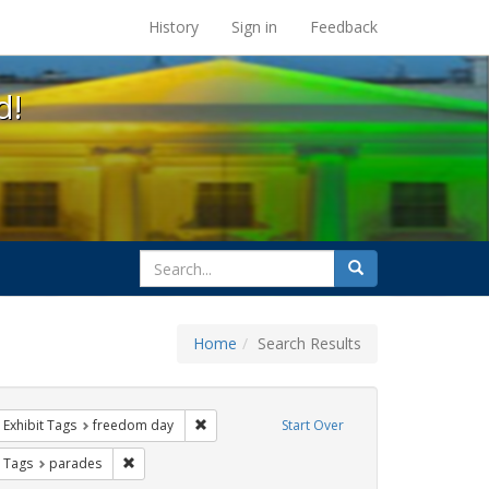
s at the UC Berkeley Library
History
Sign in
Feedback
d!
search
Search
for
Home
Search Results
ove constraint Exhibit Tags: cathy cade
Remove constraint Exhibit Tags: freedom day
Exhibit Tags
freedom day
Start Over
ative americans
straint Exhibit Tags: Pride
Remove constraint Exhibit Tags: parades
t Tags
parades