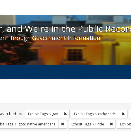
 and We're in the Public Record! - Spotlight exhibit
, and We're in the Public Recor
en Through Government Information
ch
traints
searched for:
Remove constraint Exhibit Tags: gay
Rem
Exhibit Tags
gay
Exhibit Tags
cathy cade
Remove constraint Exhibit Tags: lgbtq n
Remove con
bit Tags
lgbtq native americans
Exhibit Tags
Pride
Exhibi