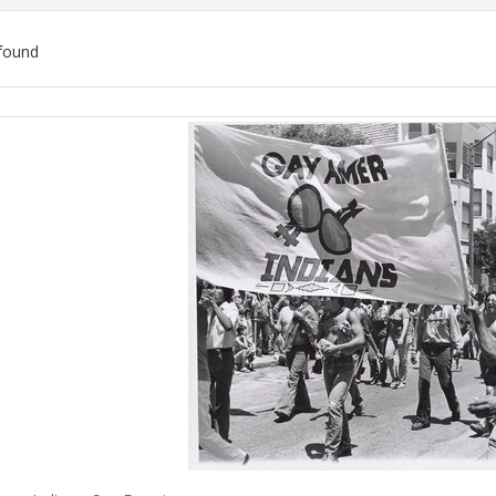
found
ch
lts