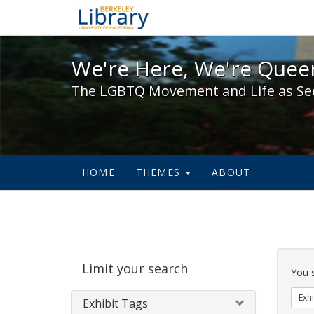
We're Here, We're Queer,
We're Here, We're Queer
The LGBTQ Movement and Life as Se
HOME
THEMES
ABOUT
Sear
Limit your search
Cons
You 
Exhi
Exhibit Tags