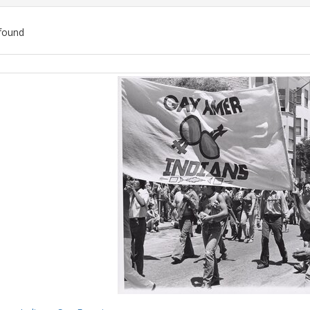
found
ch
lts