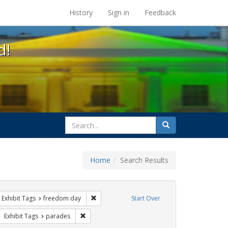
s at the UC Berkeley Library
History
Sign in
Feedback
d!
search
Search
for
Home
Search Results
ove constraint Exhibit Tags: cathy cade
Remove constraint Exhibit Tags: freedom day
Exhibit Tags
freedom day
Start Over
ove constraint Exhibit Tags: lgbtq native americans
Remove constraint Exhibit Tags: parades
Exhibit Tags
parades