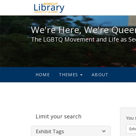
We're Here, We're Queer,
We're Here, We're Queer
The LGBTQ Movement and Life as Se
HOME
THEMES
ABOUT
Sear
Limit your search
Cons
You 
Exhi
Exhibit Tags