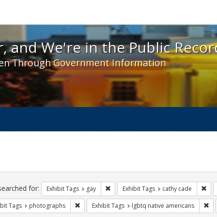
 and We're in the Public Record! - Spotlight exhibit
, and We're in the Public Recor
en Through Government Information
ch
traints
searched for:
Remove constraint Exhibit Tags: gay
Rem
Exhibit Tags
gay
Exhibit Tags
cathy cade
Remove constraint Exhibit Tags: photographs
Rem
bit Tags
photographs
Exhibit Tags
lgbtq native americans