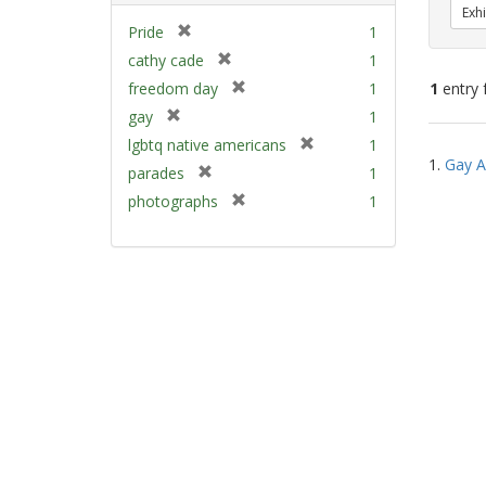
Exhi
[
Pride
1
r
[
cathy cade
1
e
r
[
freedom day
1
1
entry 
m
e
r
[
gay
1
o
m
e
r
v
[
Sear
lgbtq native americans
1
o
m
e
e
1.
Gay A
r
v
Resu
[
parades
1
o
m
]
e
e
r
v
[
photographs
1
o
m
]
e
e
r
v
o
m
]
e
e
v
o
m
]
e
v
o
]
e
v
]
e
]