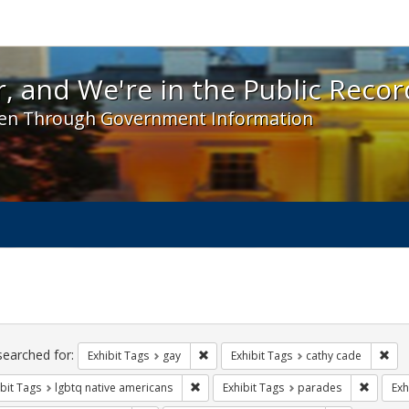
 and We're in the Public Record! - Spotlight exhibit
, and We're in the Public Recor
en Through Government Information
ch
traints
searched for:
Remove constraint Exhibit Tags: gay
Rem
Exhibit Tags
gay
Exhibit Tags
cathy cade
Remove constraint Exhibit Tags: lgbtq n
Remove 
bit Tags
lgbtq native americans
Exhibit Tags
parades
Exh