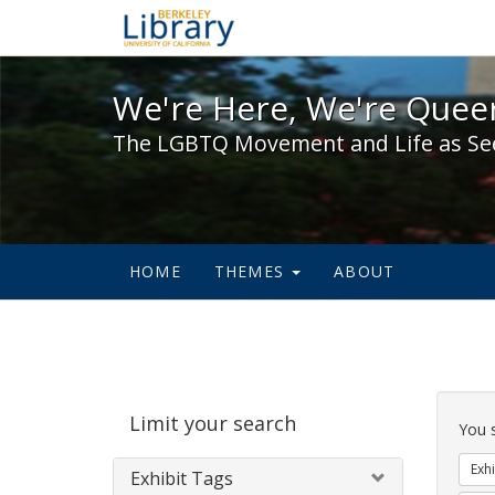
We're Here, We're Queer,
We're Here, We're Queer
The LGBTQ Movement and Life as Se
HOME
THEMES
ABOUT
Sear
Limit your search
Cons
You 
Exhi
Exhibit Tags