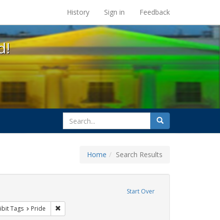
s at the UC Berkeley Library
History
Sign in
Feedback
d!
search
Search
for
Home
Search Results
ove constraint Exhibit Tags: cathy cade
Start Over
ative americans
constraint Exhibit Tags: parades
Remove constraint Exhibit Tags: Pride
ibit Tags
Pride