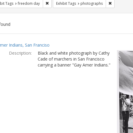
Remove constraint Exhibit Tags: freedom day
Remove const
bit Tags
freedom day
Exhibit Tags
photographs
found
ch
mer Indians, San Franciso
lts
Description:
Black and white photograph by Cathy
Cade of marchers in San Francisco
carrying a banner "Gay Amer Indians."