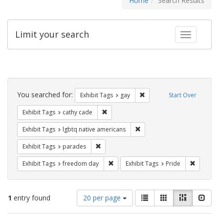
Home
Search Results
Limit your search
Toggle fac
Search
Constraints
You searched for:
Remove constraint Exhibit 
Exhibit Tags
gay
Start Over
Remove constraint Exhibit Tags: cathy c
Exhibit Tags
cathy cade
Remove constraint Exhibit T
Exhibit Tags
lgbtq native americans
Remove constraint Exhibit Tags: parades
Exhibit Tags
parades
Remove constraint Exhibit Tags: free
Remove c
Exhibit Tags
freedom day
Exhibit Tags
Pride
Number
View
List
Gallery
Masonry
Slid
1
entry found
20 per page
of
results
results
as: