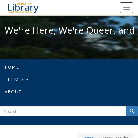
We're Here, We're Queer, and We're
Toggl
navig
We're Here, We're Queer, and 
HOME
THEMES
ABOUT
sear
Sea
for