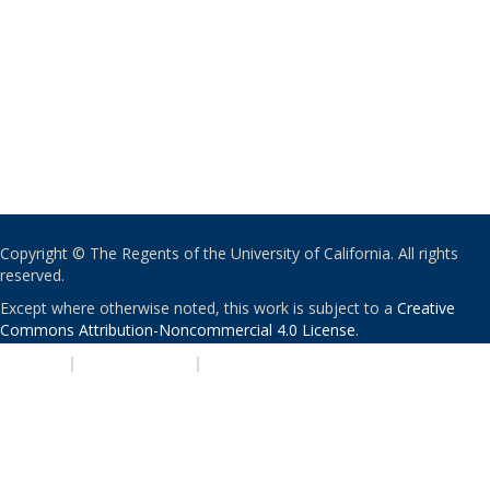
Copyright © The Regents of the University of California. All rights
reserved.
Except where otherwise noted, this work is subject to a
Creative
Commons Attribution-Noncommercial 4.0 License
.
PRIVACY
|
ACCESSIBILITY
|
NONDISCRIMINATION