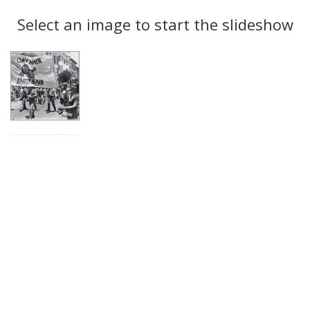
Search
to
display
Select an image to start the slideshow
Results
per
page