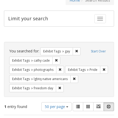
Home
Search Results
Limit your search
Toggle fac
Search
Constraints
You searched for:
Remove constraint Exhibit 
Exhibit Tags
gay
Start Over
Remove constraint Exhibit Tags: cathy c
Exhibit Tags
cathy cade
Remove constraint Exhibit Tags: pho
Remove c
Exhibit Tags
photographs
Exhibit Tags
Pride
Remove constraint Exhibit T
Exhibit Tags
lgbtq native americans
Remove constraint Exhibit Tags: free
Exhibit Tags
freedom day
Number
View
List
Gallery
Masonry
Slid
1
entry found
50 per page
of
results
results
as: