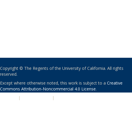
Copyright © The Regents of the University of California. All rights
reserved.
Except where otherwise noted, this work is subject to a
Creative
Commons Attribution-Noncommercial 4.0 License
.
PRIVACY
|
ACCESSIBILITY
|
NONDISCRIMINATION