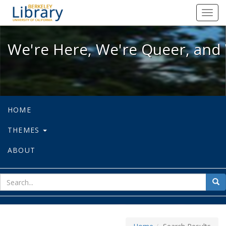
We're Here, We're Queer, and We're
Toggl
navig
We're Here, We're Queer, and 
HOME
THEMES
ABOUT
sear
Sea
for