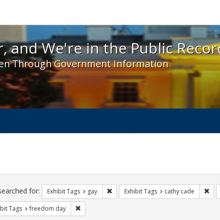
 and We're in the Public Record! - Spotlight exhibit
, and We're in the Public Recor
en Through Government Information
ch
traints
searched for:
Remove constraint Exhibit Tags: gay
Rem
Exhibit Tags
gay
Exhibit Tags
cathy cade
Remove constraint Exhibit Tags: freedom day
bit Tags
freedom day