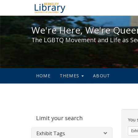
We're Here, We're Queer,
We're Here, We're Queer
The LGBTQ Movement and Life as Se
HOME
THEMES
ABOUT
Sear
Limit your search
Cons
You 
Exhi
Exhibit Tags