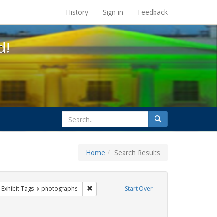
s at the UC Berkeley Library
History
Sign in
Feedback
d!
search
Search
for
Home
Search Results
ove constraint Exhibit Tags: cathy cade
Remove constraint Exhibit Tags: photographs
Exhibit Tags
photographs
Start Over