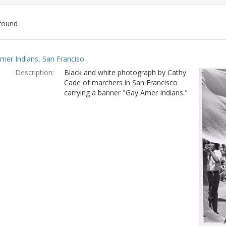
found
ch
mer Indians, San Franciso
lts
Description:
Black and white photograph by Cathy
Cade of marchers in San Francisco
carrying a banner "Gay Amer Indians."