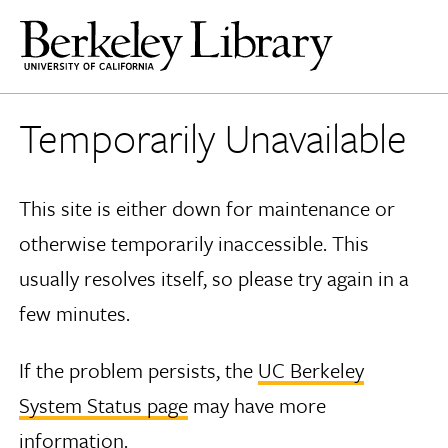
Temporarily Unavailable
This site is either down for maintenance or
otherwise temporarily inaccessible. This
usually resolves itself, so please try again in a
few minutes.
If the problem persists, the
UC Berkeley
System Status page
may have more
information.