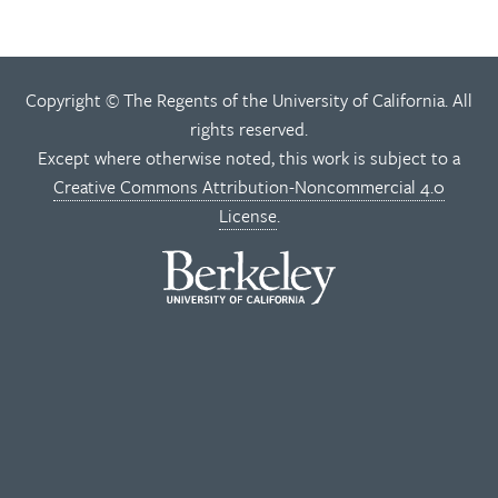
Copyright © The Regents of the University of California. All
rights reserved.
Except where otherwise noted, this work is subject to a
Creative Commons Attribution-Noncommercial 4.0
License
.