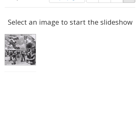
of
results
results
as:
Search
to
display
Select an image to start the slideshow
Results
per
page