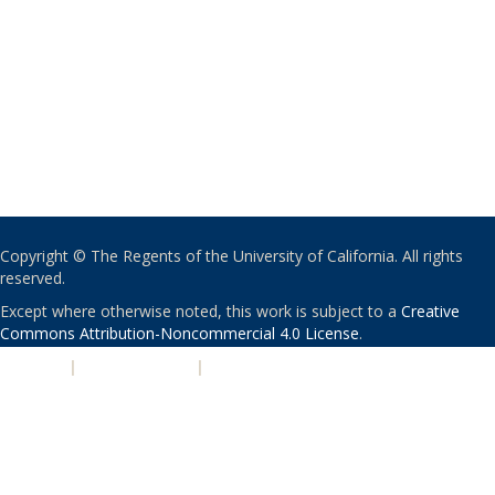
Copyright © The Regents of the University of California. All rights
reserved.
Except where otherwise noted, this work is subject to a
Creative
Commons Attribution-Noncommercial 4.0 License
.
PRIVACY
|
ACCESSIBILITY
|
NONDISCRIMINATION