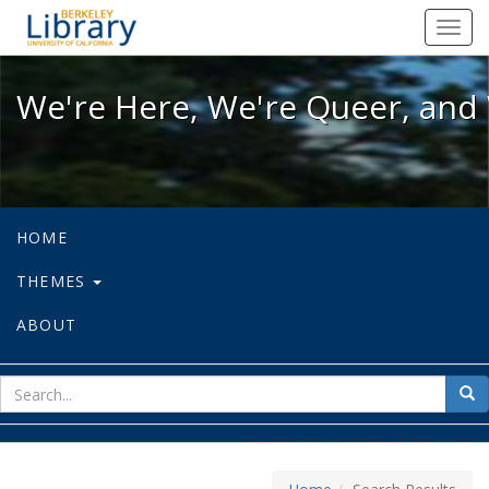
We're Here, We're Queer, and We're
Toggl
navig
We're Here, We're Queer, and 
HOME
THEMES
ABOUT
sear
Sea
for