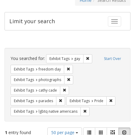
Home
Search Results
Limit your search
Toggle fac
Search
Constraints
You searched for:
Remove constraint Exhibit 
Exhibit Tags
gay
Start Over
Remove constraint Exhibit Tags: free
Exhibit Tags
freedom day
Remove constraint Exhibit Tags: pho
Exhibit Tags
photographs
Remove constraint Exhibit Tags: cathy c
Exhibit Tags
cathy cade
Remove constraint Exhibit Tags: parades
Remove constr
Exhibit Tags
parades
Exhibit Tags
Pride
Remove constraint Exhibit T
Exhibit Tags
lgbtq native americans
Number
View
List
Gallery
Masonry
Slid
1
entry found
50 per page