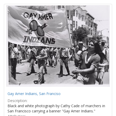
Search
to
display
Results
per
page
Gay Amer Indians, San Franciso
Description:
Black and white photograph by Cathy Cade of marchers in
San Francisco carrying a banner "Gay Amer Indians."