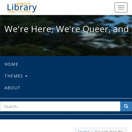
We're Here, We're Queer, and We're
Toggl
navig
We're Here, We're Queer, and 
HOME
THEMES
ABOUT
sear
Sea
for