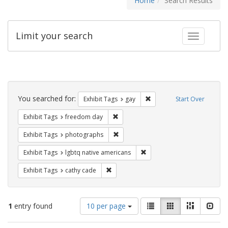
Home
Search Results
Limit your search
Toggle fac
Search
Constraints
You searched for:
Remove constraint Exhibit 
Exhibit Tags
gay
Start Over
Remove constraint Exhibit Tags: free
Exhibit Tags
freedom day
Remove constraint Exhibit Tags: pho
Exhibit Tags
photographs
Remove constraint Exhibit T
Exhibit Tags
lgbtq native americans
Remove constraint Exhibit Tags: cathy c
Exhibit Tags
cathy cade
Number
View
List
Gallery
Masonry
Slid
1
entry found
10 per page
of
results
results
as: