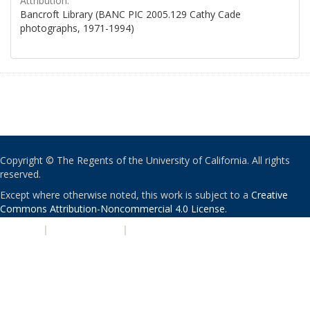
Attribution:
Bancroft Library (BANC PIC 2005.129 Cathy Cade
photographs, 1971-1994)
Copyright © The Regents of the University of California. All rights
reserved.
Except where otherwise noted, this work is subject to a
Creative
Commons Attribution-Noncommercial 4.0 License
.
PRIVACY
|
ACCESSIBILITY
|
NONDISCRIMINATION