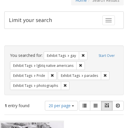
Home
Search Results
Limit your search
Toggle fac
Search
Constraints
You searched for:
Remove constraint Exhibit 
Exhibit Tags
gay
Start Over
Remove constraint Exhibit T
Exhibit Tags
lgbtq native americans
Remove constraint Exhibit Tags: Pride
Remove const
Exhibit Tags
Pride
Exhibit Tags
parades
Remove constraint Exhibit Tags: pho
Exhibit Tags
photographs
Number
View
List
Gallery
Masonry
Slid
1
entry found
20 per page
of
results
results
as:
Search
to
display