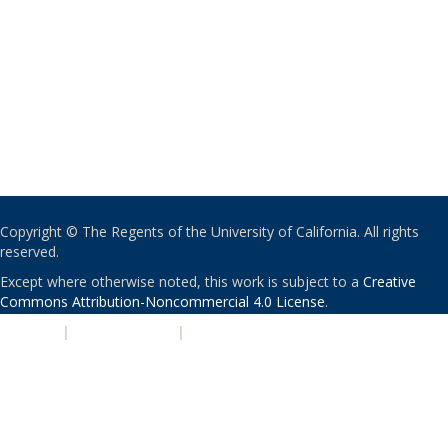
Copyright © The Regents of the University of California. All rights
reserved.
Except where otherwise noted, this work is subject to a
Creative
Commons Attribution-Noncommercial 4.0 License
.
PRIVACY
|
ACCESSIBILITY
|
NONDISCRIMINATION