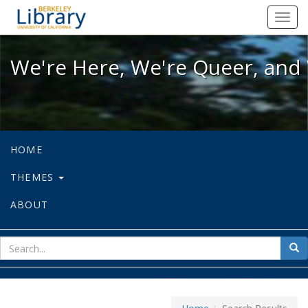
We're Here, We're Queer, and We're
Toggl
navig
We're Here, We're Queer, and 
HOME
THEMES
ABOUT
sear
Sea
for