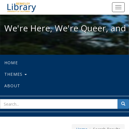
We're Here, We're Queer, and We're
Toggl
navig
We're Here, We're Queer, and 
HOME
THEMES
ABOUT
sear
Sea
for