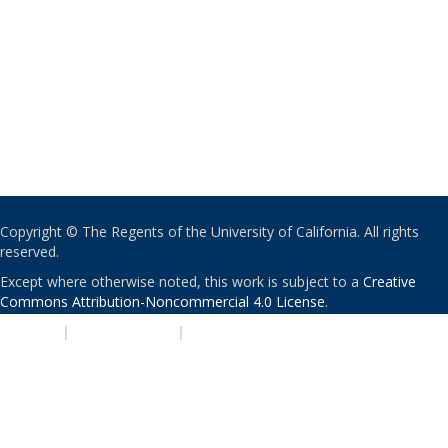
Copyright © The Regents of the University of California. All rights
reserved.
Except where otherwise noted, this work is subject to a
Creative
Commons Attribution-Noncommercial 4.0 License
.
PRIVACY
|
ACCESSIBILITY
|
NONDISCRIMINATION