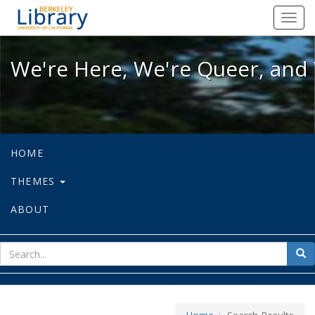
We're Here, We're Queer, and We're
Toggl
navig
We're Here, We're Queer, and 
HOME
THEMES
ABOUT
sear
Sea
for