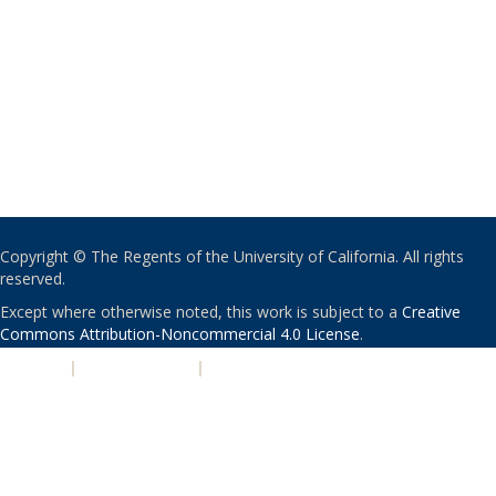
Copyright © The Regents of the University of California. All rights
reserved.
Except where otherwise noted, this work is subject to a
Creative
Commons Attribution-Noncommercial 4.0 License
.
PRIVACY
|
ACCESSIBILITY
|
NONDISCRIMINATION