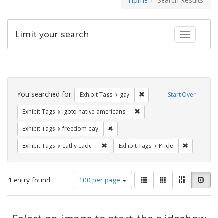
Home
Search Results
Limit your search
Toggle fac
Search
Constraints
You searched for:
Remove constraint Exhibit 
Exhibit Tags
gay
Start Over
Remove constraint Exhibit T
Exhibit Tags
lgbtq native americans
Remove constraint Exhibit Tags: free
Exhibit Tags
freedom day
Remove constraint Exhibit Tags: cathy c
Remove con
Exhibit Tags
cathy cade
Exhibit Tags
Pride
Number
View
List
Gallery
Masonry
Slid
1
entry found
100 per page
of
results
results
as:
Search
to
display
Select an image to start the slideshow