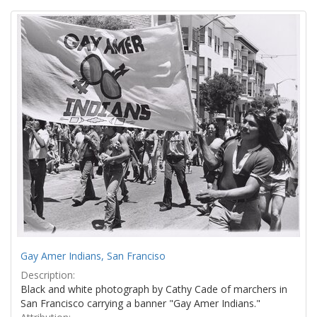
Search
to
display
Results
per
page
Gay Amer Indians, San Franciso
Description:
Black and white photograph by Cathy Cade of marchers in
San Francisco carrying a banner "Gay Amer Indians."