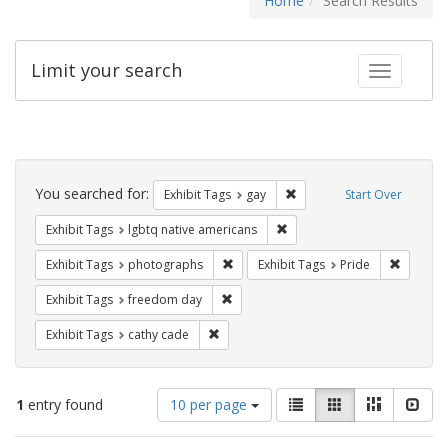
Home
Search Results
Limit your search
Toggle fac
Search
Constraints
You searched for:
Remove constraint Exhibit 
Exhibit Tags
gay
Start Over
Remove constraint Exhibit T
Exhibit Tags
lgbtq native americans
Remove constraint Exhibit Tags: pho
Remove c
Exhibit Tags
photographs
Exhibit Tags
Pride
Remove constraint Exhibit Tags: free
Exhibit Tags
freedom day
Remove constraint Exhibit Tags: cathy c
Exhibit Tags
cathy cade
Number
View
List
Gallery
Masonry
Slid
1
entry found
10 per page
of
results
results
as: