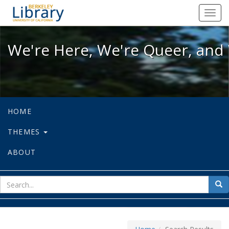
We're Here, We're Queer, and We're
Toggl
navig
We're Here, We're Queer, and 
HOME
THEMES
ABOUT
sear
Sea
for