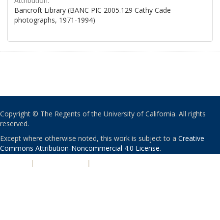
Attribution:
Bancroft Library (BANC PIC 2005.129 Cathy Cade
photographs, 1971-1994)
Copyright © The Regents of the University of California. All rights
reserved.
Except where otherwise noted, this work is subject to a
Creative
Commons Attribution-Noncommercial 4.0 License
.
PRIVACY
|
ACCESSIBILITY
|
NONDISCRIMINATION