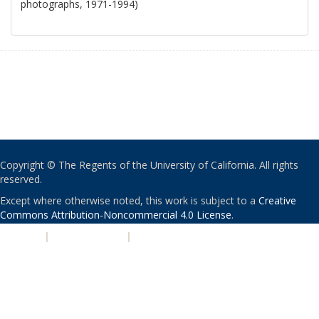
photographs, 1971-1994)
Copyright © The Regents of the University of California. All rights
reserved.
Except where otherwise noted, this work is subject to a
Creative
Commons Attribution-Noncommercial 4.0 License
.
PRIVACY
|
ACCESSIBILITY
|
NONDISCRIMINATION