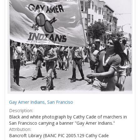
Results
per
page
Gay Amer Indians, San Franciso
Description:
Black and white photograph by Cathy Cade of marchers in
San Francisco carrying a banner "Gay Amer Indians."
Attribution:
Bancroft Library (BANC PIC 2005.129 Cathy Cade