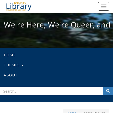
We're Here, We're Queer, and We're
Toggl
navig
We're Here, We're Queer, and 
HOME
THEMES
ABOUT
sear
Sea
for