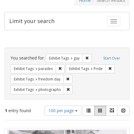
Home
Search Results
Limit your search
Toggle fac
Search
Constraints
You searched for:
Remove constraint Exhibit 
Exhibit Tags
gay
Start Over
Remove constraint Exhibit Tags: parades
Remove constr
Exhibit Tags
parades
Exhibit Tags
Pride
Remove constraint Exhibit Tags: free
Exhibit Tags
freedom day
Remove constraint Exhibit Tags: pho
Exhibit Tags
photographs
Number
View
List
Gallery
Masonry
Slid
1
entry found
100 per page
of
results
results
as:
Search
to
display