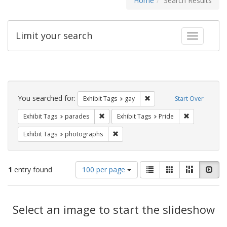
Home
Search Results
Limit your search
Toggle fac
Search
Constraints
You searched for:
Remove constraint Exhibit 
Exhibit Tags
gay
Start Over
Remove constraint Exhibit Tags: parades
Remove constr
Exhibit Tags
parades
Exhibit Tags
Pride
Remove constraint Exhibit Tags: pho
Exhibit Tags
photographs
Number
View
List
Gallery
Masonry
Slid
1
entry found
100 per page
of
results
results
as:
Search
to
display
Select an image to start the slideshow
Results
per
page