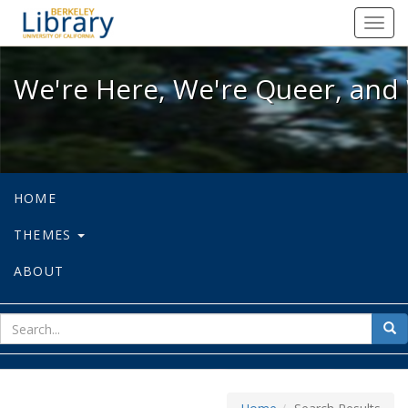
We're Here, We're Queer, and We're
Toggl
navig
We're Here, We're Queer, and 
HOME
THEMES
ABOUT
sear
Sea
for