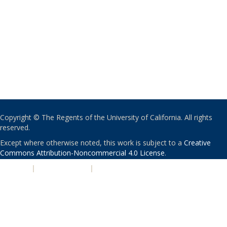
Copyright © The Regents of the University of California. All rights
reserved.
Except where otherwise noted, this work is subject to a
Creative
Commons Attribution-Noncommercial 4.0 License
.
PRIVACY
|
ACCESSIBILITY
|
NONDISCRIMINATION