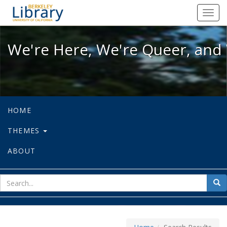
We're Here, We're Queer, and We're
Toggl
navig
We're Here, We're Queer, and 
HOME
THEMES
ABOUT
sear
Sea
for