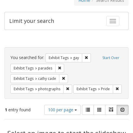
Home
Search Results
Limit your search
Toggle fac
Search
Constraints
You searched for:
Remove constraint Exhibit 
Exhibit Tags
gay
Start Over
Remove constraint Exhibit Tags: parades
Exhibit Tags
parades
Remove constraint Exhibit Tags: cathy c
Exhibit Tags
cathy cade
Remove constraint Exhibit Tags: pho
Remove c
Exhibit Tags
photographs
Exhibit Tags
Pride
Number
View
List
Gallery
Masonry
Slid
1
entry found
100 per page
of
results
results
as:
Search
to
display
Select an image to start the slideshow