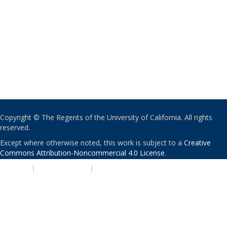
Copyright © The Regents of the University of California. All rights
reserved.
Except where otherwise noted, this work is subject to a
Creative
Commons Attribution-Noncommercial 4.0 License
.
PRIVACY
|
ACCESSIBILITY
|
NONDISCRIMINATION