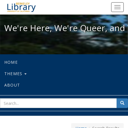
We're Here, We're Queer, and We're
Toggl
navig
We're Here, We're Queer, and 
HOME
THEMES
ABOUT
sear
Sea
for