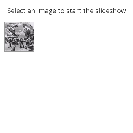
Search
to
display
Select an image to start the slideshow
Results
per
page