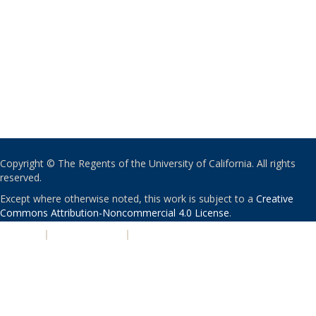
Copyright © The Regents of the University of California. All rights
reserved.
Except where otherwise noted, this work is subject to a
Creative
Commons Attribution-Noncommercial 4.0 License
.
PRIVACY
|
ACCESSIBILITY
|
NONDISCRIMINATION