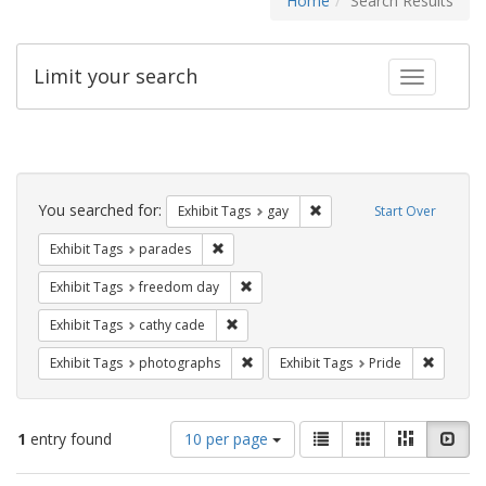
Home
Search Results
Limit your search
Toggle fac
Search
Constraints
You searched for:
Remove constraint Exhibit 
Exhibit Tags
gay
Start Over
Remove constraint Exhibit Tags: parades
Exhibit Tags
parades
Remove constraint Exhibit Tags: free
Exhibit Tags
freedom day
Remove constraint Exhibit Tags: cathy c
Exhibit Tags
cathy cade
Remove constraint Exhibit Tags: pho
Remove c
Exhibit Tags
photographs
Exhibit Tags
Pride
Number
View
List
Gallery
Masonry
Slid
1
entry found
10 per page
of
results
results
as: