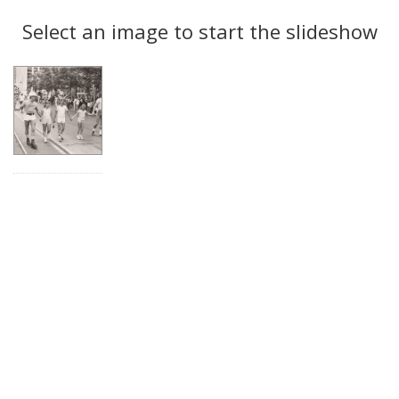
Search
to
display
Select an image to start the slideshow
Results
per
page