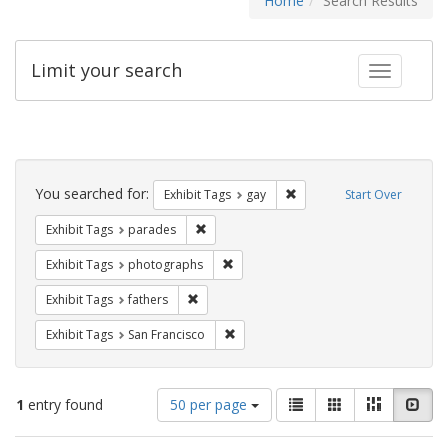
Home
Search Results
Limit your search
Toggle fac
Search
Constraints
You searched for:
Remove constraint Exhibit 
Exhibit Tags
gay
Start Over
Remove constraint Exhibit Tags: parades
Exhibit Tags
parades
Remove constraint Exhibit Tags: pho
Exhibit Tags
photographs
Remove constraint Exhibit Tags: fathers
Exhibit Tags
fathers
Remove constraint Exhibit Tags: San F
Exhibit Tags
San Francisco
Number
View
List
Gallery
Masonry
Slid
1
entry found
50 per page
of
results
results
as: