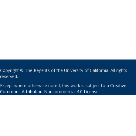
Copyright © The Regents of the University of California. All rights
reserved.
Except where otherwise noted, this work is subject to a
Creative
Commons Attribution-Noncommercial 4.0 License
.
PRIVACY
|
ACCESSIBILITY
|
NONDISCRIMINATION