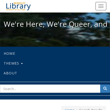
We're Here, We're Queer, and We're
Toggl
navig
We're Here, We're Queer, and 
HOME
THEMES
ABOUT
sear
Sea
for