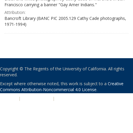
Francisco carrying a banner "Gay Amer Indians."
Attribution:
Bancroft Library (BANC PIC 2005.129 Cathy Cade photographs,
1971-1994)
Copyright © The Regents of the University of California. All rights
reserved.
Except where otherwise noted, this work is subject to a
Creative
Commons Attribution-Noncommercial 4.0 License
.
PRIVACY
|
ACCESSIBILITY
|
NONDISCRIMINATION