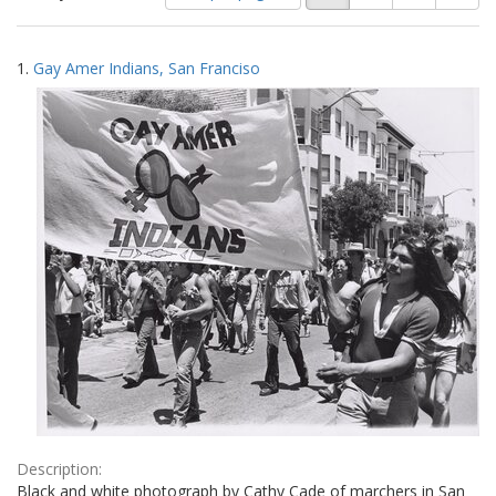
of
results
results
as:
Search
to
1.
Gay Amer Indians, San Franciso
display
Results
per
page
Description:
Black and white photograph by Cathy Cade of marchers in San