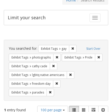
Home
Search Results
Limit your search
Toggle fac
Search
Constraints
You searched for:
Remove constraint Exhibit 
Exhibit Tags
gay
Start Over
Remove constraint Exhibit Tags: pho
Remove c
Exhibit Tags
photographs
Exhibit Tags
Pride
Remove constraint Exhibit Tags: cathy c
Exhibit Tags
cathy cade
Remove constraint Exhibit T
Exhibit Tags
lgbtq native americans
Remove constraint Exhibit Tags: free
Exhibit Tags
freedom day
Remove constraint Exhibit Tags: parades
Exhibit Tags
parades
Number
View
List
Gallery
Masonry
Slid
1
entry found
100 per page