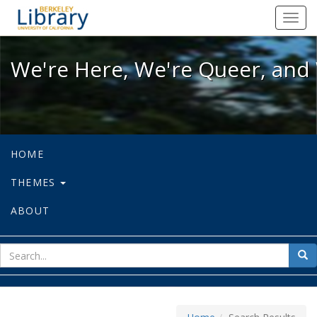
We're Here, We're Queer, and We're
Toggl
navig
We're Here, We're Queer, and 
HOME
THEMES
ABOUT
sear
Sea
for