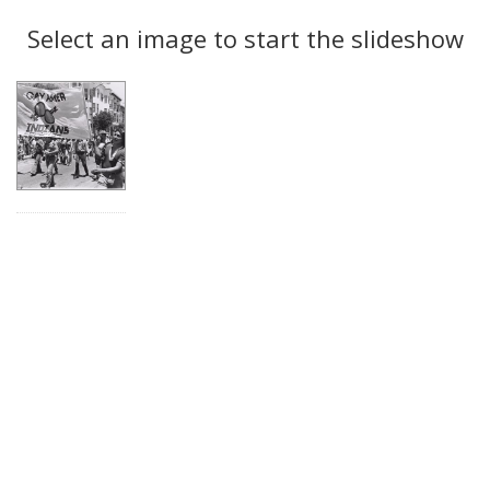
Search
to
display
Select an image to start the slideshow
Results
per
page