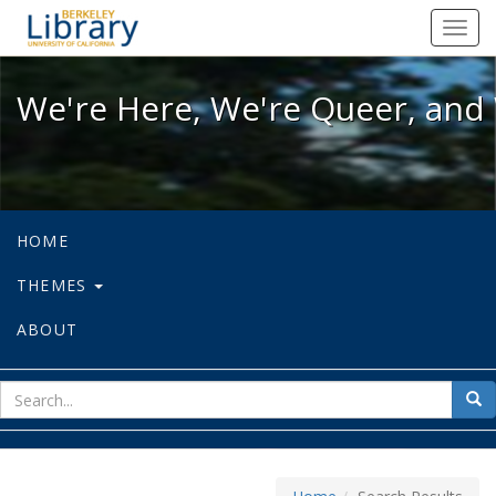
We're Here, We're Queer, and We're
Toggl
navig
We're Here, We're Queer, and 
HOME
THEMES
ABOUT
sear
Sea
for