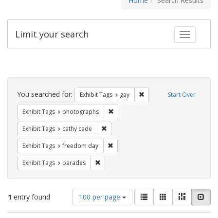
Home
Search Results
Limit your search
Toggle fac
Search
Constraints
You searched for:
Remove constraint Exhibit 
Exhibit Tags
gay
Start Over
Remove constraint Exhibit Tags: pho
Exhibit Tags
photographs
Remove constraint Exhibit Tags: cathy c
Exhibit Tags
cathy cade
Remove constraint Exhibit Tags: free
Exhibit Tags
freedom day
Remove constraint Exhibit Tags: parades
Exhibit Tags
parades
Number
View
List
Gallery
Masonry
Slid
1
entry found
100 per page
of
results
results
as: