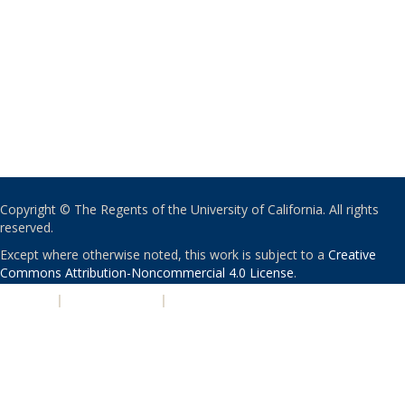
Copyright © The Regents of the University of California. All rights
reserved.
Except where otherwise noted, this work is subject to a
Creative
Commons Attribution-Noncommercial 4.0 License
.
PRIVACY
|
ACCESSIBILITY
|
NONDISCRIMINATION