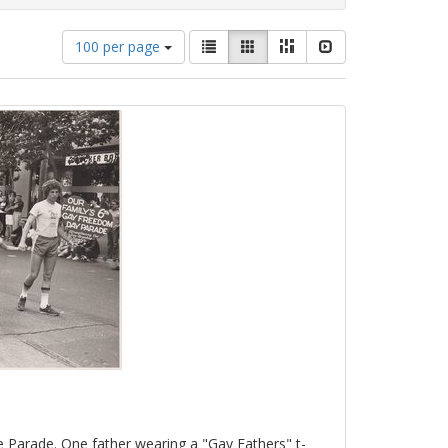
Number
View
List
Gallery
Masonry
Slideshow
100 per page
of
results
results
as:
to
display
per
page
e Parade. One father wearing a "Gay Fathers" t-