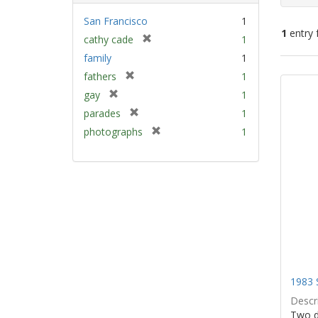
San Francisco
1
1
entry 
[
cathy cade
1
r
family
1
e
Sear
[
fathers
1
m
Resu
r
[
gay
1
o
e
r
v
[
parades
1
m
e
e
r
[
photographs
1
o
m
]
e
r
v
o
m
e
e
v
o
m
]
e
v
o
]
e
v
]
e
]
1983 
Descri
Two d