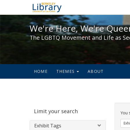
We're Here, We're Queer,
We're Here, We're Queer
The LGBTQ Movement and Life as Se
HOME
THEMES
ABOUT
Sear
Limit your search
Cons
You 
Exhi
Exhibit Tags