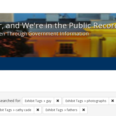
 and We're in the Public Record! - Spotlight exhibit
, and We're in the Public Recor
en Through Government Information
ch
traints
searched for:
Remove constraint Exhibit Tags: gay
R
Exhibit Tags
gay
Exhibit Tags
photographs
Remove constraint Exhibit Tags: cathy cade
Remove constraint Exh
bit Tags
cathy cade
Exhibit Tags
fathers