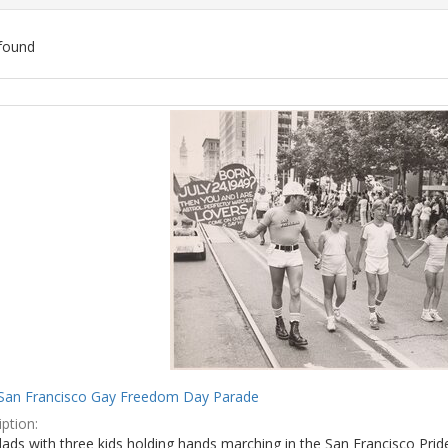
found
ch
lts
San Francisco Gay Freedom Day Parade
ption:
ads with three kids holding hands marching in the San Francisco Prid