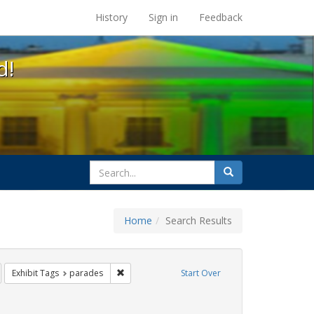
s at the UC Berkeley Library
History
Sign in
Feedback
d!
search
Search
for
Home
Search Results
emove constraint Exhibit Tags: photographs
Remove constraint Exhibit Tags: parades
Exhibit Tags
parades
Start Over
ibit Tags: fathers