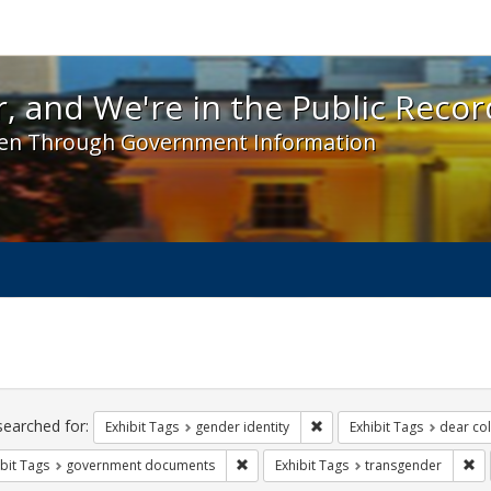
 and We're in the Public Record! - Spotlight exhibit
, and We're in the Public Recor
en Through Government Information
ch
traints
searched for:
Remove constraint Exhibit T
Exhibit Tags
gender identity
Exhibit Tags
dear col
Remove constraint Exhibit Tags: gove
Re
bit Tags
government documents
Exhibit Tags
transgender