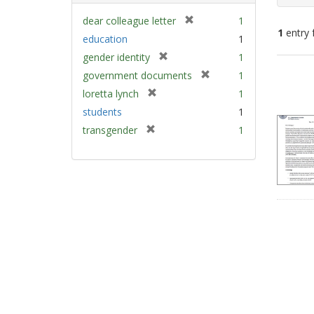
[
dear colleague letter
1
1
entry 
r
education
1
e
[
gender identity
1
m
Sear
r
[
government documents
1
o
e
Resu
r
v
[
loretta lynch
1
m
e
e
r
students
1
o
m
]
e
v
[
transgender
1
o
m
e
r
v
o
]
e
e
v
m
]
e
o
]
v
e
]