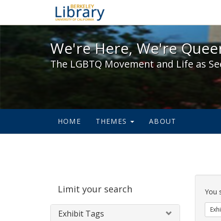
We're Here, We're Queer,
We're Here, We're Queer
The LGBTQ Movement and Life as Se
HOME
THEMES
ABOUT
Sear
Limit your search
Cons
You 
Exhi
Exhibit Tags