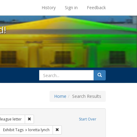
s at the UC Berkeley Library
History
Sign in
Feedback
d!
search
Search
for
Home
Search Results
ags: gender identity
Remove constraint Exhibit Tags: dear colleague letter
league letter
Start Over
rnment documents
move constraint Exhibit Tags: transgender
Remove constraint Exhibit Tags: loretta lynch
Exhibit Tags
loretta lynch