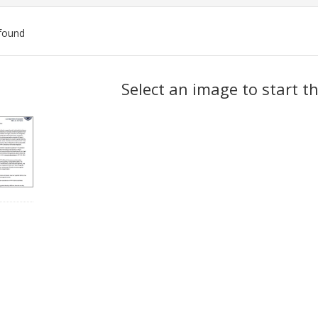
found
ch
Select an image to start t
lts