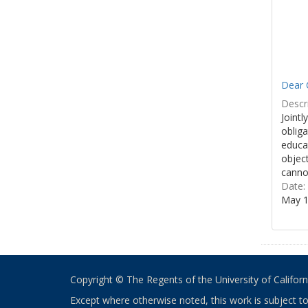
Dear 
Descri
Jointl
obliga
educa
object
cannot
Date:
May 1
Copyright © The Regents of the University of California
Except where otherwise noted, this work is subject t