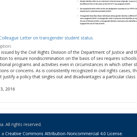
Colleague Letter on transgender student status
ption:
y issued by the Civil Rights Division of the Department of Justice and 
tion to ensure nondiscrimination on the basis of sex requires school
tional programs and activities even in circumstances in which other
ions or concerns. As is consistently recognized in civil rights cases
 justify a policy that singles out and disadvantages a particular class
3, 2016
. All rights reserved.
o a
Creative Commons Attribution-Noncommercial 4.0 License
.