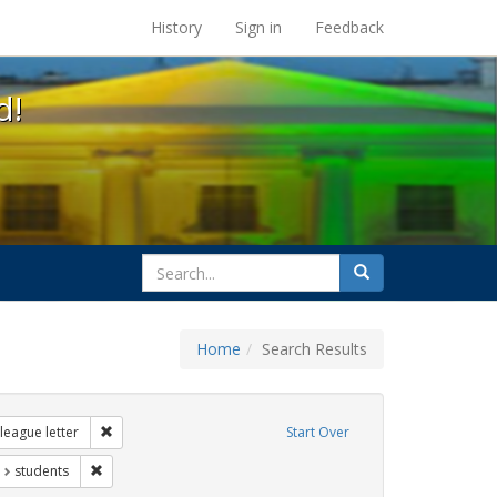
s at the UC Berkeley Library
History
Sign in
Feedback
d!
search
Search
for
Home
Search Results
ags: gender identity
Remove constraint Exhibit Tags: dear colleague letter
league letter
Start Over
t Exhibit Tags: education
Remove constraint Exhibit Tags: students
students