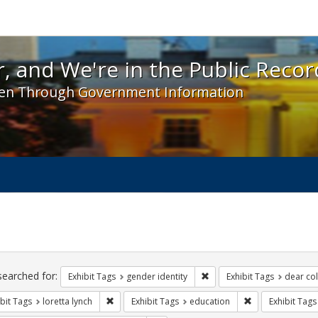
 and We're in the Public Record! - Spotlight exhibit
, and We're in the Public Recor
en Through Government Information
ch
traints
searched for:
Remove constraint Exhibit T
Exhibit Tags
gender identity
Exhibit Tags
dear col
Remove constraint Exhibit Tags: loretta lynch
Remove constrain
bit Tags
loretta lynch
Exhibit Tags
education
Exhibit Tags