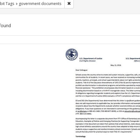
Remove constraint Exhibit Tags: gove
bit Tags
government documents
found
ch
lts