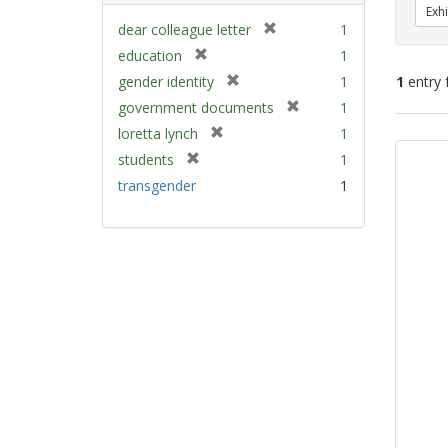
Exhi
[
dear colleague letter
1
r
[
education
1
e
r
[
gender identity
1
1
entry 
m
e
r
[
government documents
1
o
m
e
r
v
[
Sear
loretta lynch
1
o
m
e
e
r
v
Resu
[
students
1
o
m
]
e
e
r
v
transgender
1
o
m
]
e
e
v
o
m
]
e
v
o
]
e
v
]
e
]