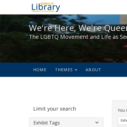
We're Here, We're Queer,
We're Here, We're Queer
The LGBTQ Movement and Life as Se
HOME
THEMES
ABOUT
Sear
Limit your search
Cons
You 
Exhi
Exhibit Tags