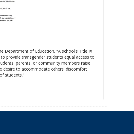
the Department of Education. "A school's Title IX
s to provide transgender students equal access to
 students, parents, or community members raise
, the desire to accommodate others' discomfort
 of students."