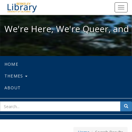
We're Here, We're Queer, and We're
Toggl
navig
We're Here, We're Queer, and 
HOME
THEMES
ABOUT
sear
Sea
for