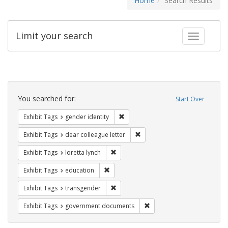
Home
Search Results
Limit your search
Toggle fac
Search
Constraints
You searched for:
Start Over
Remove constraint Exhibit Tags: gen
Exhibit Tags
gender identity
Remove constraint Exhibit Tags
Exhibit Tags
dear colleague letter
Remove constraint Exhibit Tags: loretta
Exhibit Tags
loretta lynch
Remove constraint Exhibit Tags: educati
Exhibit Tags
education
Remove constraint Exhibit Tags: trans
Exhibit Tags
transgender
Remove constraint Exhibit
Exhibit Tags
government documents