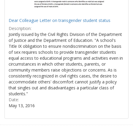
Dear Colleague Letter on transgender student status
Description:
Jointly issued by the Civil Rights Division of the Department
of Justice and the Department of Education. "A school's
Title IX obligation to ensure nondiscrimination on the basis
of sex requires schools to provide transgender students
equal access to educational programs and activities even in
circumstances in which other students, parents, or
community members raise objections or concerns. As is
consistently recognized in civil rights cases, the desire to
accommodate others' discomfort cannot justify a policy
that singles out and disadvantages a particular class of
students."
Date:
May 13, 2016