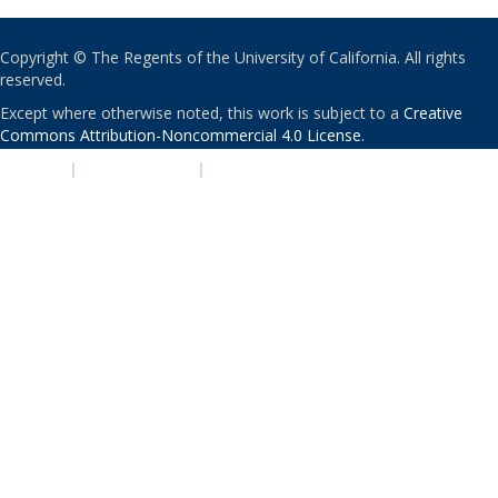
Copyright © The Regents of the University of California. All rights
reserved.
Except where otherwise noted, this work is subject to a
Creative
Commons Attribution-Noncommercial 4.0 License
.
PRIVACY
|
ACCESSIBILITY
|
NONDISCRIMINATION