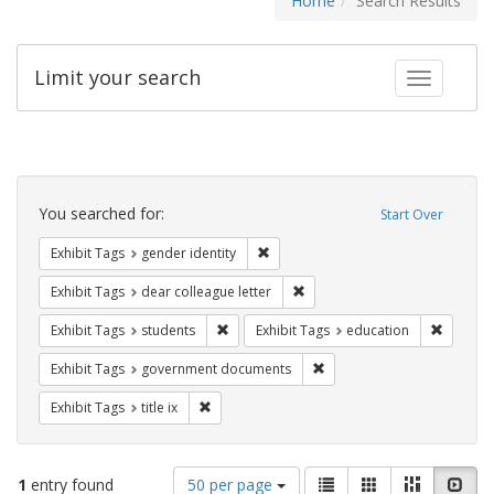
Home
Search Results
Limit your search
Toggle fac
Search
Constraints
You searched for:
Start Over
Remove constraint Exhibit Tags: gen
Exhibit Tags
gender identity
Remove constraint Exhibit Tags
Exhibit Tags
dear colleague letter
Remove constraint Exhibit Tags: students
Remove c
Exhibit Tags
students
Exhibit Tags
education
Remove constraint Exhibit
Exhibit Tags
government documents
Remove constraint Exhibit Tags: title ix
Exhibit Tags
title ix
Number
View
List
Gallery
Masonry
Slid
1
entry found
50 per page