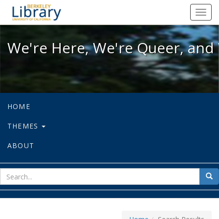
We're Here, We're Queer, and We're
Toggl
navig
We're Here, We're Queer, and 
HOME
THEMES
ABOUT
sear
Sea
for