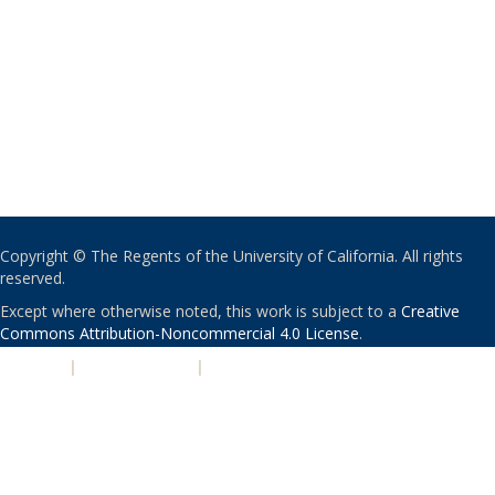
Copyright © The Regents of the University of California. All rights
reserved.
Except where otherwise noted, this work is subject to a
Creative
Commons Attribution-Noncommercial 4.0 License
.
PRIVACY
|
ACCESSIBILITY
|
NONDISCRIMINATION