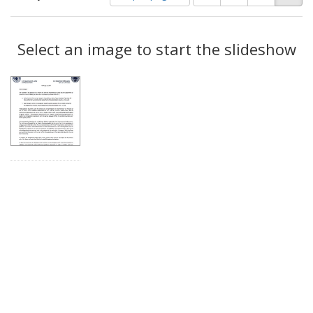
of
results
results
as:
Search
to
display
Select an image to start the slideshow
Results
per
page