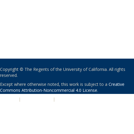
Copyright © The Regents of the University of California. All rights
reserved.
Except where otherwise noted, this work is subject to a
Creative
Commons Attribution-Noncommercial 4.0 License
.
PRIVACY
|
ACCESSIBILITY
|
NONDISCRIMINATION