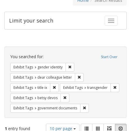
Home
Search Results
Limit your search
Toggle fac
Search
Constraints
You searched for:
Start Over
Remove constraint Exhibit Tags: gen
Exhibit Tags
gender identity
Remove constraint Exhibit Tags
Exhibit Tags
dear colleague letter
Remove constraint Exhibit Tags: title ix
Remove c
Exhibit Tags
title ix
Exhibit Tags
transgender
Remove constraint Exhibit Tags: betsy
Exhibit Tags
betsy devos
Remove constraint Exhibit
Exhibit Tags
government documents
Number
View
List
Gallery
Masonry
Slid
1
entry found
10 per page