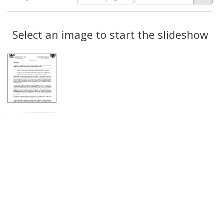
of
results
results
as:
Search
to
display
Select an image to start the slideshow
Results
per
page