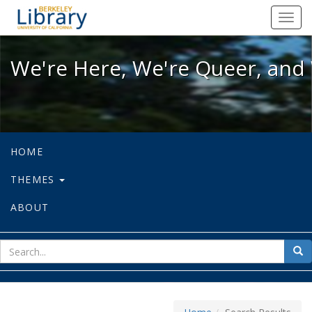
We're Here, We're Queer, and We're
Toggl
navig
We're Here, We're Queer, and 
HOME
THEMES
ABOUT
sear
Sea
for