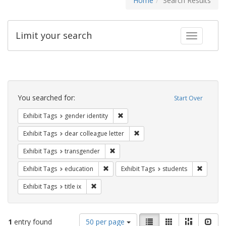
Home
Search Results
Limit your search
Toggle fac
Search
Constraints
You searched for:
Start Over
Remove constraint Exhibit Tags: gen
Exhibit Tags
gender identity
Remove constraint Exhibit Tags
Exhibit Tags
dear colleague letter
Remove constraint Exhibit Tags: trans
Exhibit Tags
transgender
Remove constraint Exhibit Tags: educati
Remove c
Exhibit Tags
education
Exhibit Tags
students
Remove constraint Exhibit Tags: title ix
Exhibit Tags
title ix
Number
View
List
Gallery
Masonry
Slid
1
entry found
50 per page