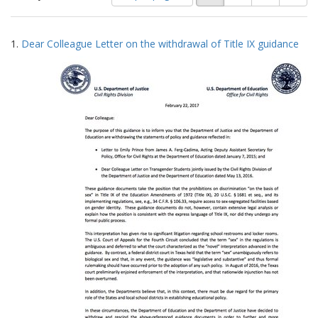
of
results
results
as:
Search
to
1.
Dear Colleague Letter on the withdrawal of Title IX guidance
display
Results
per
page