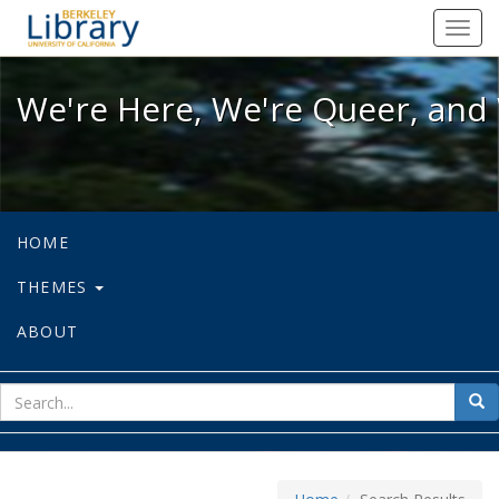
We're Here, We're Queer, and We're
Toggl
navig
We're Here, We're Queer, and 
HOME
THEMES
ABOUT
sear
Sea
for