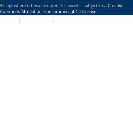
Except where otherwise noted, this work is subject to a
Creative
Commons Attribution-Noncommercial 4.0 License
.
PRIVACY
|
ACCESSIBILITY
|
NONDISCRIMINATION