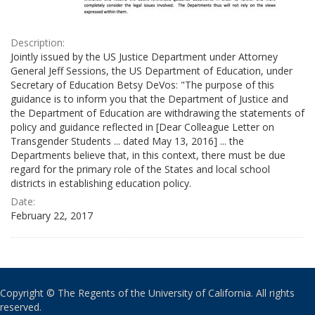
Description:
Jointly issued by the US Justice Department under Attorney
General Jeff Sessions, the US Department of Education, under
Secretary of Education Betsy DeVos: "The purpose of this
guidance is to inform you that the Department of Justice and
the Department of Education are withdrawing the statements of
policy and guidance reflected in [Dear Colleague Letter on
Transgender Students ... dated May 13, 2016] ... the
Departments believe that, in this context, there must be due
regard for the primary role of the States and local school
districts in establishing education policy.
Date:
February 22, 2017
Copyright © The Regents of the University of California. All rights
reserved.