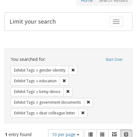
Home
Search Results
Limit your search
Toggle fac
Search
Constraints
You searched for:
Start Over
Remove constraint Exhibit Tags: gen
Exhibit Tags
gender identity
Remove constraint Exhibit Tags: educati
Exhibit Tags
education
Remove constraint Exhibit Tags: betsy
Exhibit Tags
betsy devos
Remove constraint Exhibit
Exhibit Tags
government documents
Remove constraint Exhibit Tags
Exhibit Tags
dear colleague letter
Number
View
List
Gallery
Masonry
Slid
1
entry found
10 per page