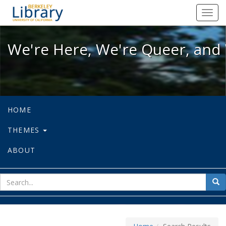
We're Here, We're Queer, and We're
Toggl
navig
We're Here, We're Queer, and 
HOME
THEMES
ABOUT
sear
Sea
for