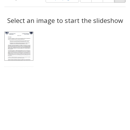
of
results
results
as:
Search
to
display
Select an image to start the slideshow
Results
per
page