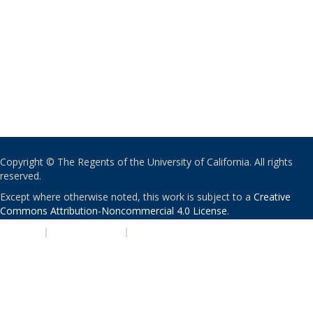
Copyright © The Regents of the University of California. All rights
reserved.
Except where otherwise noted, this work is subject to a
Creative
Commons Attribution-Noncommercial 4.0 License
.
PRIVACY
|
ACCESSIBILITY
|
NONDISCRIMINATION