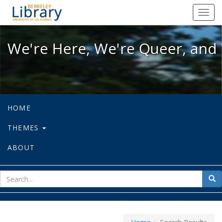
We're Here, We're Queer, and We're
Toggl
navig
We're Here, We're Queer, and 
HOME
THEMES
ABOUT
sear
Sea
for