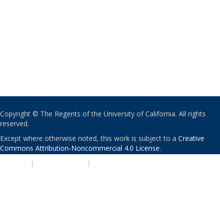
Copyright © The Regents of the University of California. All rights
reserved.
Except where otherwise noted, this work is subject to a
Creative
Commons Attribution-Noncommercial 4.0 License
.
PRIVACY
|
ACCESSIBILITY
|
NONDISCRIMINATION