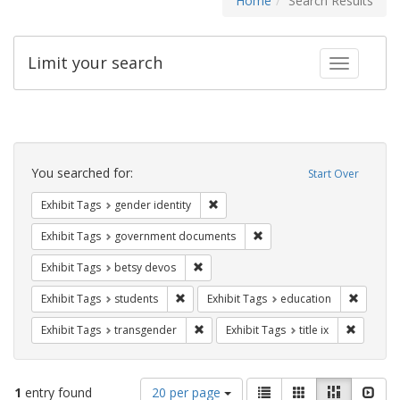
Home
Search Results
Limit your search
Toggle fac
Search
Constraints
You searched for:
Start Over
Remove constraint Exhibit Tags: gen
Exhibit Tags
gender identity
Remove constraint Exhibit
Exhibit Tags
government documents
Remove constraint Exhibit Tags: betsy
Exhibit Tags
betsy devos
Remove constraint Exhibit Tags: students
Remove c
Exhibit Tags
students
Exhibit Tags
education
Remove constraint Exhibit Tags: trans
Remove co
Exhibit Tags
transgender
Exhibit Tags
title ix
Number
View
List
Gallery
Masonry
Slid
1
entry found
20 per page