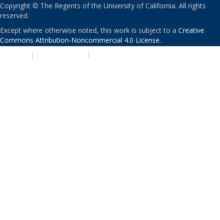
Copyright © The Regents of the University of California. All rights
reserved.
Except where otherwise noted, this work is subject to a
Creative
Commons Attribution-Noncommercial 4.0 License
.
PRIVACY
|
ACCESSIBILITY
|
NONDISCRIMINATION