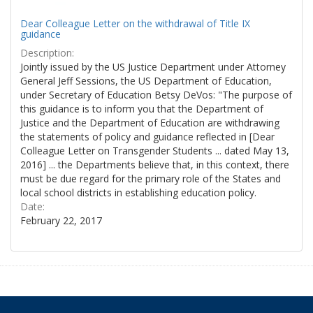
Dear Colleague Letter on the withdrawal of Title IX
guidance
Description:
Jointly issued by the US Justice Department under Attorney
General Jeff Sessions, the US Department of Education,
under Secretary of Education Betsy DeVos: "The purpose of
this guidance is to inform you that the Department of
Justice and the Department of Education are withdrawing
the statements of policy and guidance reflected in [Dear
Colleague Letter on Transgender Students ... dated May 13,
2016] ... the Departments believe that, in this context, there
must be due regard for the primary role of the States and
local school districts in establishing education policy.
Date:
February 22, 2017