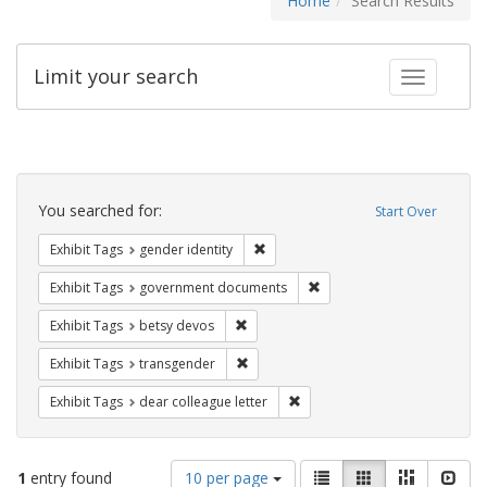
Home
Search Results
Limit your search
Toggle fac
Search
Constraints
You searched for:
Start Over
Remove constraint Exhibit Tags: gen
Exhibit Tags
gender identity
Remove constraint Exhibit
Exhibit Tags
government documents
Remove constraint Exhibit Tags: betsy
Exhibit Tags
betsy devos
Remove constraint Exhibit Tags: trans
Exhibit Tags
transgender
Remove constraint Exhibit Tags
Exhibit Tags
dear colleague letter
Number
View
List
Gallery
Masonry
Slid
1
entry found
10 per page