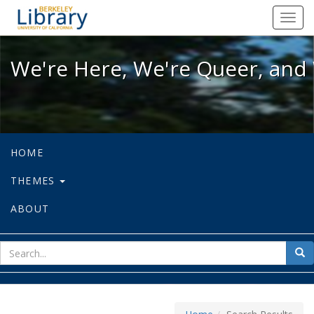
We're Here, We're Queer, and We're
Toggl
navig
We're Here, We're Queer, and 
HOME
THEMES
ABOUT
sear
Sea
for