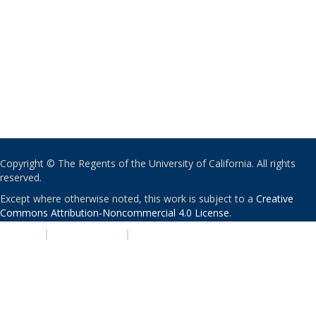
Copyright © The Regents of the University of California. All rights
reserved.
Except where otherwise noted, this work is subject to a
Creative
Commons Attribution-Noncommercial 4.0 License
.
PRIVACY
|
ACCESSIBILITY
|
NONDISCRIMINATION