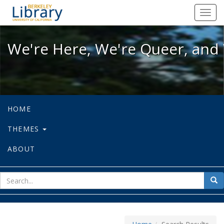
We're Here, We're Queer, and We're
Toggl
navig
We're Here, We're Queer, and 
HOME
THEMES
ABOUT
sear
Sea
for