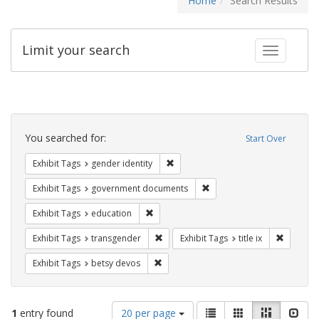
Home
Search Results
Limit your search
Toggle fac
Search
Constraints
You searched for:
Start Over
Remove constraint Exhibit Tags: gen
Exhibit Tags
gender identity
Remove constraint Exhibit
Exhibit Tags
government documents
Remove constraint Exhibit Tags: educati
Exhibit Tags
education
Remove constraint Exhibit Tags: trans
Remove co
Exhibit Tags
transgender
Exhibit Tags
title ix
Remove constraint Exhibit Tags: betsy
Exhibit Tags
betsy devos
Number
View
List
Gallery
Masonry
Slid
1
entry found
20 per page