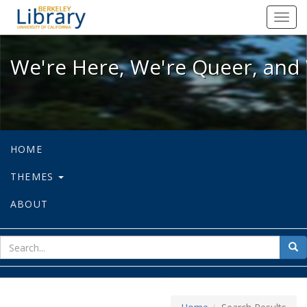
We're Here, We're Queer, and We're
Toggl
navig
We're Here, We're Queer, and 
HOME
THEMES
ABOUT
sear
Sea
for