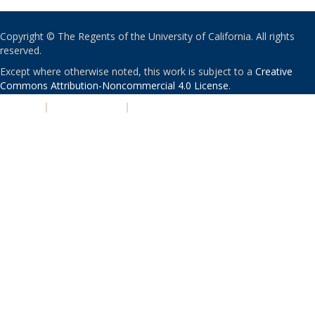
Copyright © The Regents of the University of California. All rights
reserved.
Except where otherwise noted, this work is subject to a
Creative
Commons Attribution-Noncommercial 4.0 License
.
PRIVACY
|
ACCESSIBILITY
|
NONDISCRIMINATION