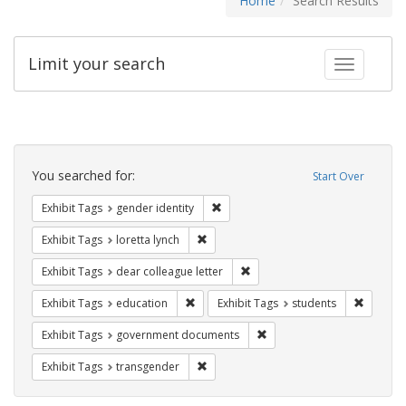
Home
Search Results
Limit your search
Toggle fac
Search
Constraints
You searched for:
Start Over
Remove constraint Exhibit Tags: gen
Exhibit Tags
gender identity
Remove constraint Exhibit Tags: loretta
Exhibit Tags
loretta lynch
Remove constraint Exhibit Tags
Exhibit Tags
dear colleague letter
Remove constraint Exhibit Tags: educati
Remove c
Exhibit Tags
education
Exhibit Tags
students
Remove constraint Exhibit
Exhibit Tags
government documents
Remove constraint Exhibit Tags: trans
Exhibit Tags
transgender