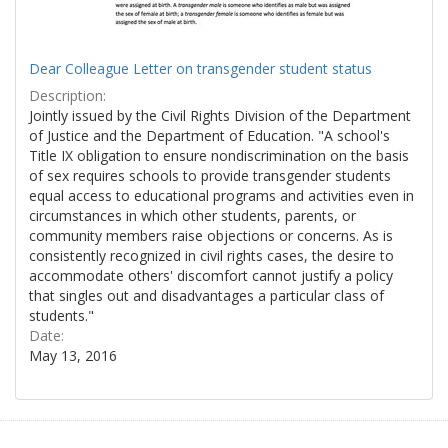
Dear Colleague Letter on transgender student status
Description:
Jointly issued by the Civil Rights Division of the Department
of Justice and the Department of Education. "A school's
Title IX obligation to ensure nondiscrimination on the basis
of sex requires schools to provide transgender students
equal access to educational programs and activities even in
circumstances in which other students, parents, or
community members raise objections or concerns. As is
consistently recognized in civil rights cases, the desire to
accommodate others' discomfort cannot justify a policy
that singles out and disadvantages a particular class of
students."
Date:
May 13, 2016