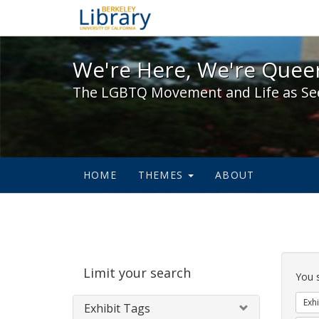
We're Here, We're Queer,
We're Here, We're Queer
The LGBTQ Movement and Life as Se
HOME
THEMES
ABOUT
Sear
Limit your search
Cons
You 
Exhi
Exhibit Tags