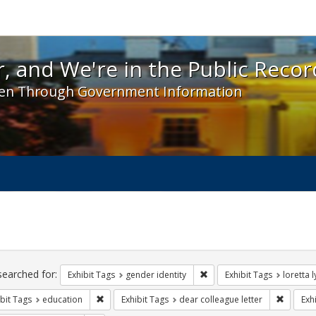
 and We're in the Public Record! - Spotlight exhibit
, and We're in the Public Recor
en Through Government Information
ch
traints
searched for:
Remove constraint Exhibit T
Exhibit Tags
gender identity
Exhibit Tags
loretta 
Remove constraint Exhibit Tags: education
Remove c
bit Tags
education
Exhibit Tags
dear colleague letter
Exh