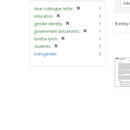
Exhi
[
dear colleague letter
1
r
[
education
1
e
r
[
gender identity
1
1
entry 
m
e
r
[
government documents
1
o
m
e
r
v
[
Sear
loretta lynch
1
o
m
e
e
r
v
Resu
[
students
1
o
m
]
e
e
r
v
transgender
1
o
m
]
e
e
v
o
m
]
e
v
o
]
e
v
]
e
]