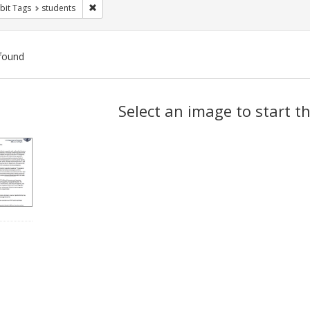
Remove constraint Exhibit Tags: students
bit Tags
students
found
ch
Select an image to start t
lts