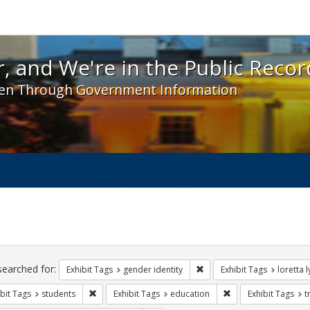
 and We're in the Public Record! - Spotlight exhibit
, and We're in the Public Recor
en Through Government Information
ch
traints
searched for:
Remove constraint Exhibit T
Exhibit Tags
gender identity
Exhibit Tags
loretta 
Remove constraint Exhibit Tags: students
Remove constraint E
bit Tags
students
Exhibit Tags
education
Exhibit Tags
t