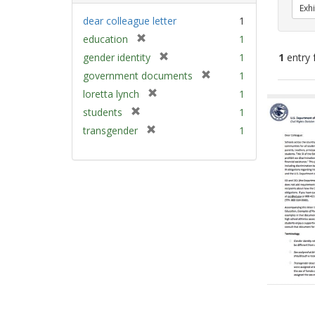
Exhi
dear colleague letter
1
[
education
1
r
[
gender identity
1
1
entry 
e
r
[
government documents
1
m
e
r
[
Sear
loretta lynch
1
o
m
e
r
v
Resu
[
students
1
o
m
e
e
r
v
[
transgender
1
o
m
]
e
e
r
v
o
m
]
e
e
v
o
m
]
e
v
o
]
e
v
]
e
]