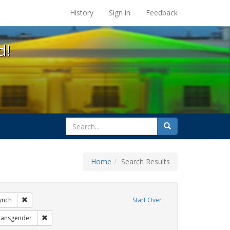
s at the UC Berkeley Library
History
Sign in
Feedback
d!
search
Search
for
Home
Search Results
ags: gender identity
Remove constraint Exhibit Tags: loretta lynch
lynch
Start Over
xhibit Tags: education
Remove constraint Exhibit Tags: transgender
ransgender