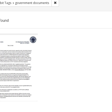
Remove constraint Exhibit Tags: gove
bit Tags
government documents
found
ch
lts