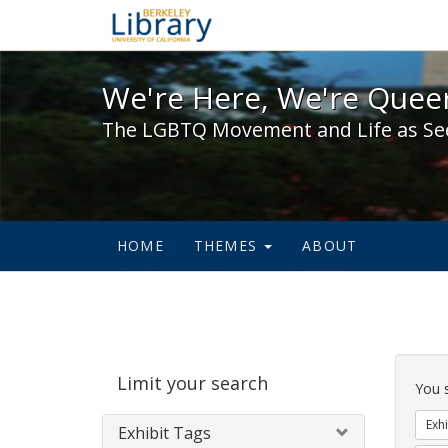
We're Here, We're Queer,
We're Here, We're Queer
The LGBTQ Movement and Life as Se
HOME
THEMES
ABOUT
Sear
Limit your search
Cons
You 
Exhi
Exhibit Tags