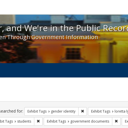
 and We're in the Public Record! - Spotlight exhibit
, and We're in the Public Recor
en Through Government Information
ch
traints
searched for:
Remove constraint Exhibit T
Exhibit Tags
gender identity
Exhibit Tags
loretta 
Remove constraint Exhibit Tags: students
Remov
bit Tags
students
Exhibit Tags
government documents
Ex