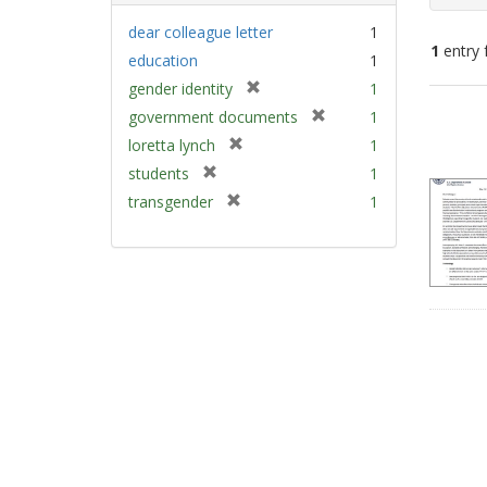
dear colleague letter
1
1
entry 
education
1
[
gender identity
1
Sear
r
[
government documents
1
e
Resu
r
[
loretta lynch
1
m
e
r
[
students
1
o
m
e
r
v
[
transgender
1
o
m
e
e
r
v
o
m
]
e
e
v
o
m
]
e
v
o
]
e
v
]
e
]