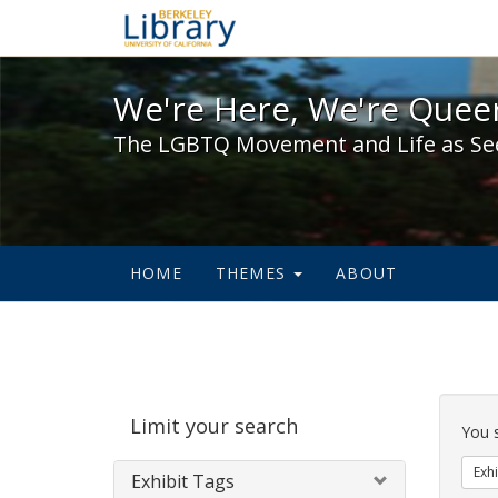
We're Here, We're Queer,
We're Here, We're Queer
The LGBTQ Movement and Life as Se
HOME
THEMES
ABOUT
Sear
Limit your search
Cons
You 
Exhi
Exhibit Tags