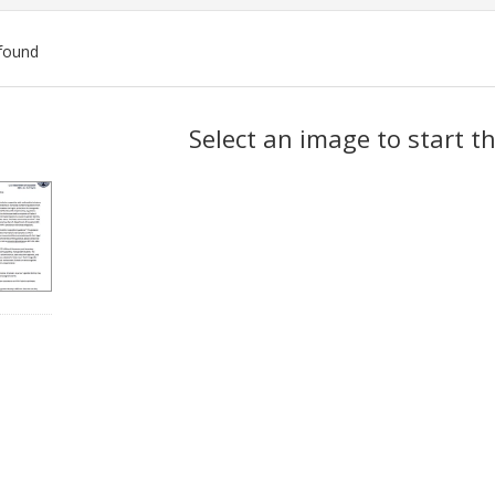
found
ch
Select an image to start t
lts