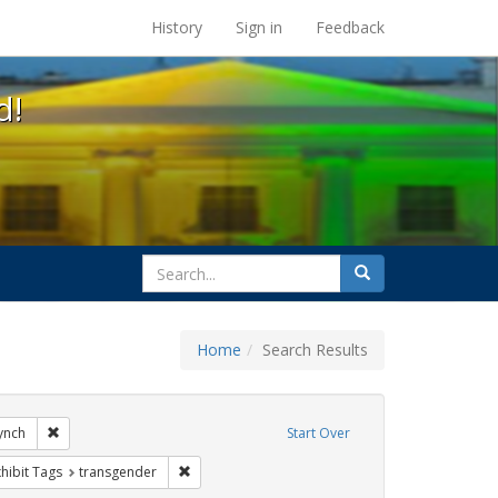
s at the UC Berkeley Library
History
Sign in
Feedback
d!
search
Search
for
Home
Search Results
ags: gender identity
Remove constraint Exhibit Tags: loretta lynch
lynch
Start Over
e constraint Exhibit Tags: government documents
Remove constraint Exhibit Tags: transgender
hibit Tags
transgender