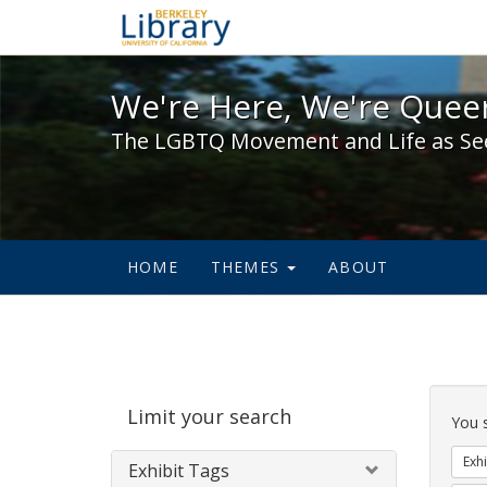
We're Here, We're Queer,
We're Here, We're Queer
The LGBTQ Movement and Life as Se
HOME
THEMES
ABOUT
Sear
Limit your search
Cons
You 
Exhi
Exhibit Tags