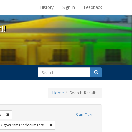
s at the UC Berkeley Library
History
Sign in
Feedback
d!
search
Search
for
Home
Search Results
ags: gender identity
Remove constraint Exhibit Tags: students
s
Start Over
t Exhibit Tags: education
Remove constraint Exhibit Tags: government d
government documents