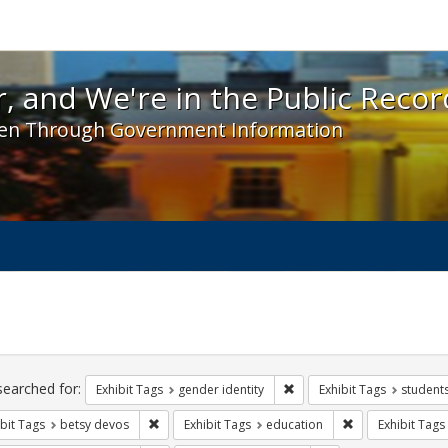
 and We're in the Public Record! - Spotlight exhibit
, and We're in the Public Recor
en Through Government Information
ch
traints
searched for:
Remove constraint Exhibit T
Exhibit Tags
gender identity
Exhibit Tags
student
Remove constraint Exhibit Tags: betsy devos
Remove constrain
bit Tags
betsy devos
Exhibit Tags
education
Exhibit Tags