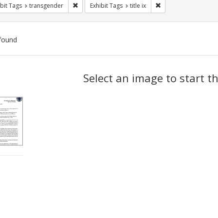
Remove constraint Exhibit Tags: transgender
Remove constraint Exhi
bit Tags
transgender
Exhibit Tags
title ix
found
ch
Select an image to start t
lts