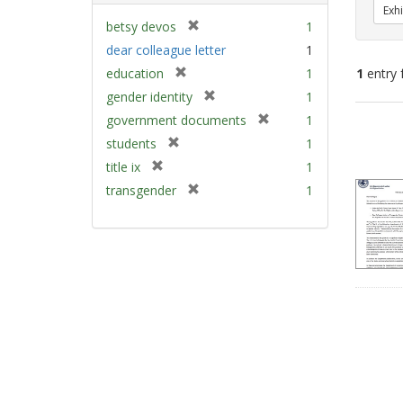
Exhi
[
betsy devos
1
r
dear colleague letter
1
e
[
education
1
1
entry 
m
r
[
gender identity
1
o
e
r
v
[
Sear
government documents
1
m
e
e
r
Resu
[
students
1
o
m
]
e
r
v
[
title ix
1
o
m
e
e
r
v
[
transgender
1
o
m
]
e
e
r
v
o
m
]
e
e
v
o
m
]
e
v
o
]
e
v
]
e
]