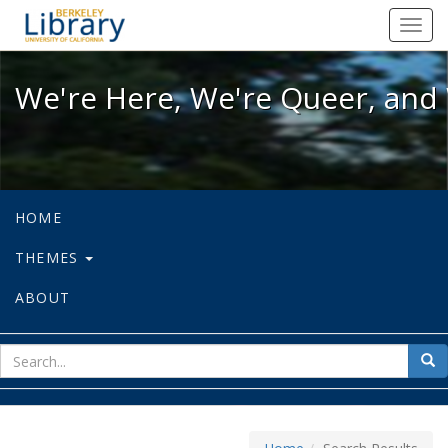
We're Here, We're Queer, and We're
Toggl
navig
We're Here, We're Queer, and 
HOME
THEMES
ABOUT
sear
Sea
for