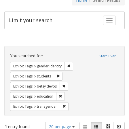
Home
Search Results
Limit your search
Toggle fac
Search
Constraints
You searched for:
Start Over
Remove constraint Exhibit Tags: gen
Exhibit Tags
gender identity
Remove constraint Exhibit Tags: students
Exhibit Tags
students
Remove constraint Exhibit Tags: betsy
Exhibit Tags
betsy devos
Remove constraint Exhibit Tags: educati
Exhibit Tags
education
Remove constraint Exhibit Tags: trans
Exhibit Tags
transgender
Number
View
List
Gallery
Masonry
Slid
1
entry found
20 per page