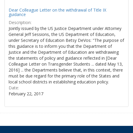
Dear Colleague Letter on the withdrawal of Title IX
guidance
Description:
Jointly issued by the US Justice Department under Attorney
General Jeff Sessions, the US Department of Education,
under Secretary of Education Betsy DeVos: "The purpose of
this guidance is to inform you that the Department of
Justice and the Department of Education are withdrawing
the statements of policy and guidance reflected in [Dear
Colleague Letter on Transgender Students ... dated May 13,
2016] ... the Departments believe that, in this context, there
must be due regard for the primary role of the States and
local school districts in establishing education policy.
Date:
February 22, 2017