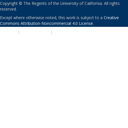
Copyright © The Regents of the University of California. All rights
reserved.
Except where otherwise noted, this work is subject to a
Creative
Commons Attribution-Noncommercial 4.0 License
.
PRIVACY
|
ACCESSIBILITY
|
NONDISCRIMINATION