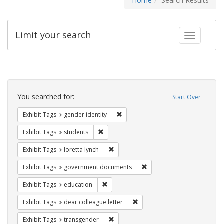
Home
Search Results
Limit your search
Toggle fac
Search
Constraints
You searched for:
Start Over
Remove constraint Exhibit Tags: gen
Exhibit Tags
gender identity
Remove constraint Exhibit Tags: students
Exhibit Tags
students
Remove constraint Exhibit Tags: loretta
Exhibit Tags
loretta lynch
Remove constraint Exhibit
Exhibit Tags
government documents
Remove constraint Exhibit Tags: educati
Exhibit Tags
education
Remove constraint Exhibit Tags
Exhibit Tags
dear colleague letter
Remove constraint Exhibit Tags: trans
Exhibit Tags
transgender