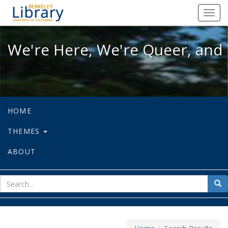
We're Here, We're Queer, and We're
Toggl
navig
We're Here, We're Queer, and 
HOME
THEMES
ABOUT
sear
Sea
for