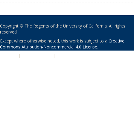
Copyright © The Regents of the University of California. All rights
reserved.
Except where otherwise noted, this work is subject to a
Creative
Commons Attribution-Noncommercial 4.0 License
.
PRIVACY
|
ACCESSIBILITY
|
NONDISCRIMINATION