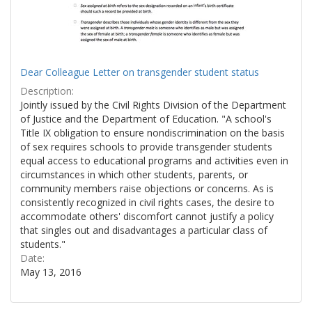
Dear Colleague Letter on transgender student status
Description:
Jointly issued by the Civil Rights Division of the Department
of Justice and the Department of Education. "A school's
Title IX obligation to ensure nondiscrimination on the basis
of sex requires schools to provide transgender students
equal access to educational programs and activities even in
circumstances in which other students, parents, or
community members raise objections or concerns. As is
consistently recognized in civil rights cases, the desire to
accommodate others' discomfort cannot justify a policy
that singles out and disadvantages a particular class of
students."
Date:
May 13, 2016