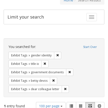
Home
Search Results
Limit your search
Toggle fac
Search
Constraints
You searched for:
Start Over
Remove constraint Exhibit Tags: gen
Exhibit Tags
gender identity
Remove constraint Exhibit Tags: title ix
Exhibit Tags
title ix
Remove constraint Exhibit
Exhibit Tags
government documents
Remove constraint Exhibit Tags: betsy
Exhibit Tags
betsy devos
Remove constraint Exhibit Tags
Exhibit Tags
dear colleague letter
Number
View
List
Gallery
Masonry
Slid
1
entry found
100 per page