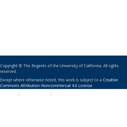
Copyright © The Regents of the University of California. All rights
reserved.
Except where otherwise noted, this work is subject to a
Creative
Commons Attribution-Noncommercial 4.0 License
.
PRIVACY
|
ACCESSIBILITY
|
NONDISCRIMINATION