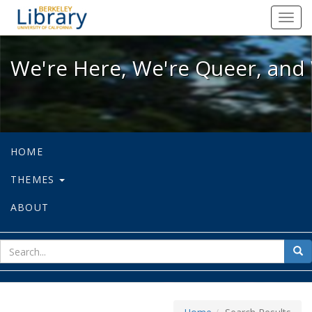
We're Here, We're Queer, and We're
Toggl
navig
We're Here, We're Queer, and 
HOME
THEMES
ABOUT
sear
Sea
for