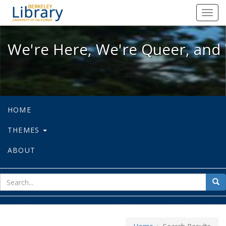
We're Here, We're Queer, and We're
Toggl
navig
We're Here, We're Queer, and 
HOME
THEMES
ABOUT
sear
Sea
for