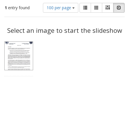
Number
View
List
Gallery
Masonry
Slid
1
entry found
100 per page
of
results
results
as:
Search
to
display
Select an image to start the slideshow
Results
per
page