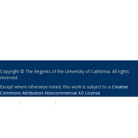
Copyright © The Regents of the University of California. All rights
reserved.
Except where otherwise noted, this work is subject to a
Creative
Commons Attribution-Noncommercial 4.0 License
.
PRIVACY
|
ACCESSIBILITY
|
NONDISCRIMINATION