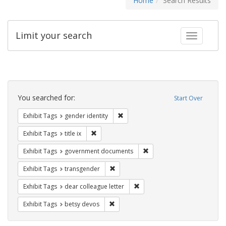
Home
Search Results
Limit your search
Toggle fac
Search
Constraints
You searched for:
Start Over
Remove constraint Exhibit Tags: gen
Exhibit Tags
gender identity
Remove constraint Exhibit Tags: title ix
Exhibit Tags
title ix
Remove constraint Exhibit
Exhibit Tags
government documents
Remove constraint Exhibit Tags: trans
Exhibit Tags
transgender
Remove constraint Exhibit Tags
Exhibit Tags
dear colleague letter
Remove constraint Exhibit Tags: betsy
Exhibit Tags
betsy devos