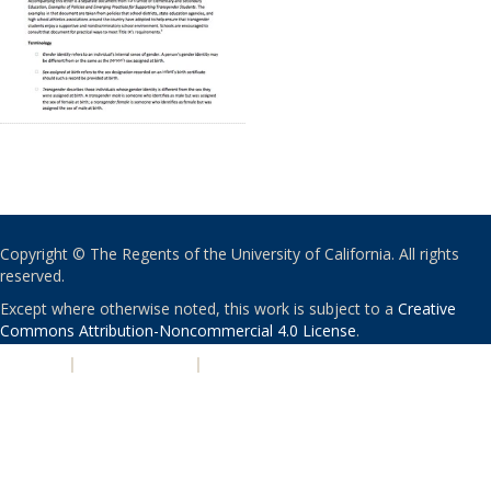
Copyright © The Regents of the University of California. All rights
reserved.
Except where otherwise noted, this work is subject to a
Creative
Commons Attribution-Noncommercial 4.0 License
.
PRIVACY
|
ACCESSIBILITY
|
NONDISCRIMINATION