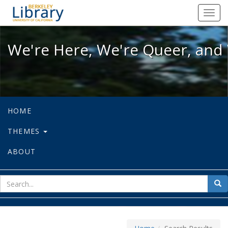
We're Here, We're Queer, and We're
Toggl
navig
We're Here, We're Queer, and 
HOME
THEMES
ABOUT
sear
Sea
for