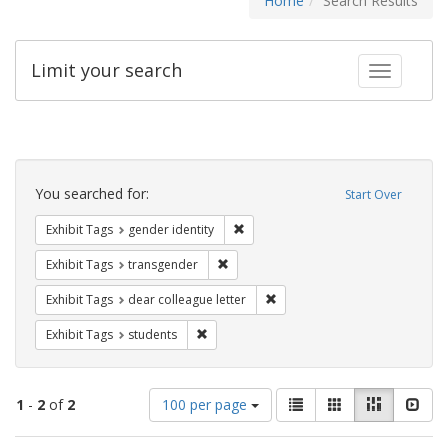
Home
Search Results
Limit your search
Toggle fac
Search
Constraints
You searched for:
Start Over
Remove constraint Exhibit Tags: gen
Exhibit Tags
gender identity
Remove constraint Exhibit Tags: trans
Exhibit Tags
transgender
Remove constraint Exhibit Tags
Exhibit Tags
dear colleague letter
Remove constraint Exhibit Tags: students
Exhibit Tags
students
Number
View
List
Gallery
Masonry
Slid
1
-
2
of
2
100 per page
of
results
results
as: