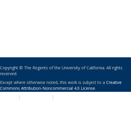
Copyright © The Regents of the University of California. All rights
reserved.
Except where otherwise noted, this work is subject to a
Creative
Commons Attribution-Noncommercial 4.0 License
.
PRIVACY
|
ACCESSIBILITY
|
NONDISCRIMINATION