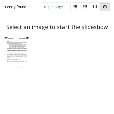
Number
View
List
Gallery
Masonry
Slid
1
entry found
10 per page
of
results
results
as:
Search
to
display
Select an image to start the slideshow
Results
per
page