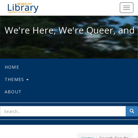
We're Here, We're Queer, and We're
Toggl
navig
We're Here, We're Queer, and 
HOME
THEMES
ABOUT
sear
Sea
for