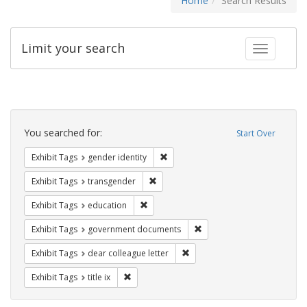
Home
Search Results
Limit your search
Toggle fac
Search
Constraints
You searched for:
Start Over
Remove constraint Exhibit Tags: gen
Exhibit Tags
gender identity
Remove constraint Exhibit Tags: trans
Exhibit Tags
transgender
Remove constraint Exhibit Tags: educati
Exhibit Tags
education
Remove constraint Exhibit
Exhibit Tags
government documents
Remove constraint Exhibit Tags
Exhibit Tags
dear colleague letter
Remove constraint Exhibit Tags: title ix
Exhibit Tags
title ix