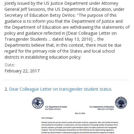
Jointly issued by the US Justice Department under Attorney
General Jeff Sessions, the US Department of Education, under
Secretary of Education Betsy DeVos: "The purpose of this
guidance is to inform you that the Department of Justice and
the Department of Education are withdrawing the statements of
policy and guidance reflected in [Dear Colleague Letter on
Transgender Students ... dated May 13, 2016] ... the
Departments believe that, in this context, there must be due
regard for the primary role of the States and local school
districts in establishing education policy.
Date:
February 22, 2017
2.
Dear Colleague Letter on transgender student status