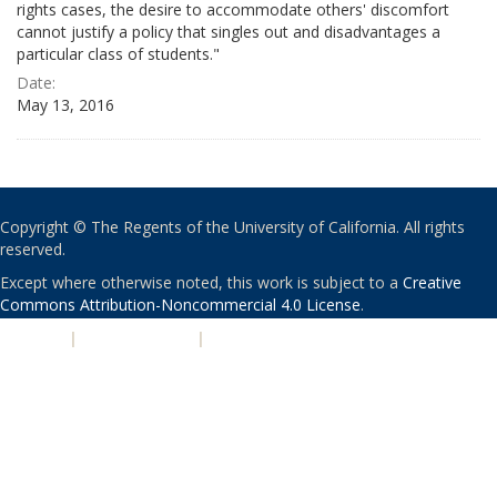
rights cases, the desire to accommodate others' discomfort
cannot justify a policy that singles out and disadvantages a
particular class of students."
Date:
May 13, 2016
Copyright © The Regents of the University of California. All rights
reserved.
Except where otherwise noted, this work is subject to a
Creative
Commons Attribution-Noncommercial 4.0 License
.
PRIVACY
|
ACCESSIBILITY
|
NONDISCRIMINATION