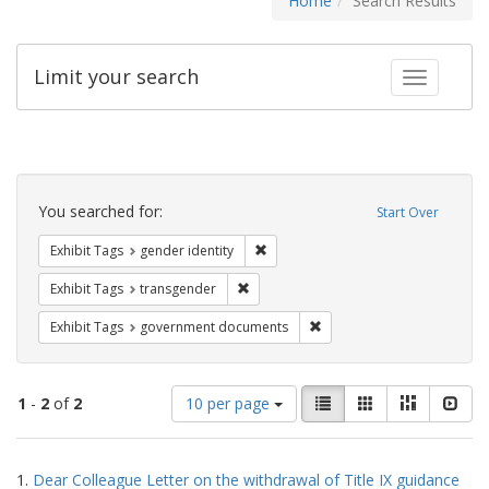
Home
Search Results
Limit your search
Toggle fac
Search
Constraints
You searched for:
Start Over
Remove constraint Exhibit Tags: gen
Exhibit Tags
gender identity
Remove constraint Exhibit Tags: trans
Exhibit Tags
transgender
Remove constraint Exhibit
Exhibit Tags
government documents
Number
View
List
Gallery
Masonry
Slid
1
-
2
of
2
10 per page
of
results
results
as:
Search
to
1.
Dear Colleague Letter on the withdrawal of Title IX guidance
display