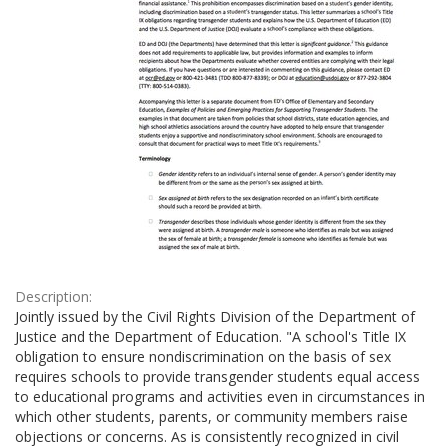
Description:
Jointly issued by the Civil Rights Division of the Department of
Justice and the Department of Education. "A school's Title IX
obligation to ensure nondiscrimination on the basis of sex
requires schools to provide transgender students equal access
to educational programs and activities even in circumstances in
which other students, parents, or community members raise
objections or concerns. As is consistently recognized in civil