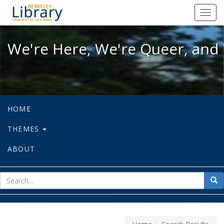
We're Here, We're Queer, and We're
Toggl
navig
We're Here, We're Queer, and 
HOME
THEMES
ABOUT
sear
Sea
for