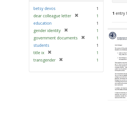
betsy devos
1
1
entry 
[
dear colleague letter
1
r
education
1
e
Sear
[
gender identity
1
m
Resu
r
[
government documents
1
o
e
r
v
students
1
m
e
e
[
title ix
1
o
m
]
r
v
[
transgender
1
o
e
e
r
v
m
]
e
e
o
m
]
v
o
e
v
]
e
]