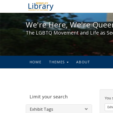
We're Here, We're Queer,
We're Here, We're Queer
The LGBTQ Movement and Life as Se
HOME
THEMES
ABOUT
Sear
Limit your search
Cons
You 
Exhi
Exhibit Tags