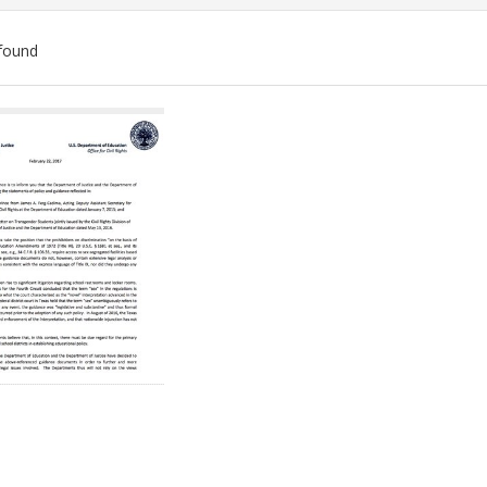
found
ch
lts