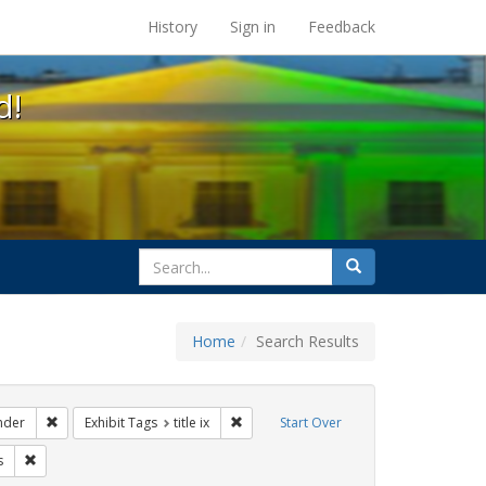
s at the UC Berkeley Library
History
Sign in
Feedback
d!
search
Search
for
Home
Search Results
ags: gender identity
Remove constraint Exhibit Tags: transgender
Remove constraint Exhibit Tags: title ix
nder
Exhibit Tags
title ix
Start Over
ague letter
Remove constraint Exhibit Tags: government documents
s