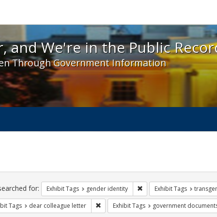
 and We're in the Public Record! - Spotlight exhibit
, and We're in the Public Recor
en Through Government Information
ch
traints
searched for:
Remove constraint Exhibit T
Exhibit Tags
gender identity
Exhibit Tags
transge
Remove constraint Exhibit Tags: dear colle
bit Tags
dear colleague letter
Exhibit Tags
government document