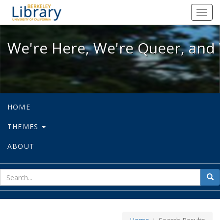
We're Here, We're Queer, and We're
Toggl
navig
We're Here, We're Queer, and 
HOME
THEMES
ABOUT
sear
Sea
for