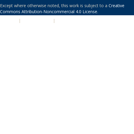
Except where otherwise noted, this work is subject to a
Creative
Commons Attribution-Noncommercial 4.0 License
.
PRIVACY
|
ACCESSIBILITY
|
NONDISCRIMINATION