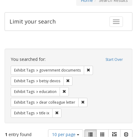
Home
Search Results
Limit your search
Toggle fac
Search
Constraints
You searched for:
Start Over
Remove constraint Exhibit
Exhibit Tags
government documents
Remove constraint Exhibit Tags: betsy
Exhibit Tags
betsy devos
Remove constraint Exhibit Tags: educati
Exhibit Tags
education
Remove constraint Exhibit Tags
Exhibit Tags
dear colleague letter
Remove constraint Exhibit Tags: title ix
Exhibit Tags
title ix
Number
View
List
Gallery
Masonry
Slid
1
entry found
10 per page