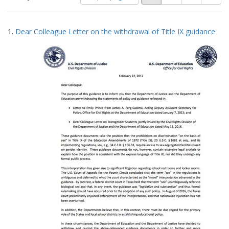
of
results
results
as:
Search
to
1.
Dear Colleague Letter on the withdrawal of Title IX guidance
display
Results
per
page