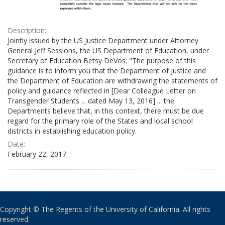
Description:
Jointly issued by the US Justice Department under Attorney
General Jeff Sessions, the US Department of Education, under
Secretary of Education Betsy DeVos: "The purpose of this
guidance is to inform you that the Department of Justice and
the Department of Education are withdrawing the statements of
policy and guidance reflected in [Dear Colleague Letter on
Transgender Students ... dated May 13, 2016] ... the
Departments believe that, in this context, there must be due
regard for the primary role of the States and local school
districts in establishing education policy.
Date:
February 22, 2017
Copyright © The Regents of the University of California. All rights
reserved.