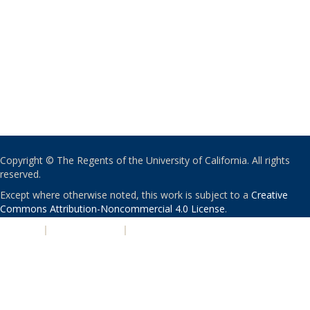
Copyright © The Regents of the University of California. All rights
reserved.
Except where otherwise noted, this work is subject to a
Creative
Commons Attribution-Noncommercial 4.0 License
.
PRIVACY
|
ACCESSIBILITY
|
NONDISCRIMINATION