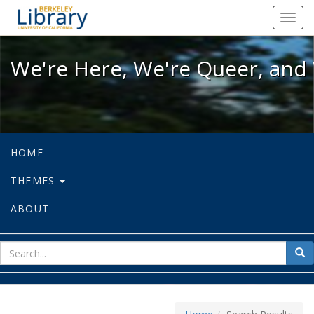
We're Here, We're Queer, and We're
Toggl
navig
We're Here, We're Queer, and 
HOME
THEMES
ABOUT
sear
Sea
for