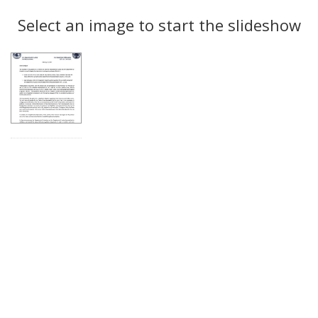
Search
to
display
Select an image to start the slideshow
Results
per
page