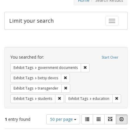
Home
Search Results
Limit your search
Toggle fac
Search
Constraints
You searched for:
Start Over
Remove constraint Exhibit
Exhibit Tags
government documents
Remove constraint Exhibit Tags: betsy
Exhibit Tags
betsy devos
Remove constraint Exhibit Tags: trans
Exhibit Tags
transgender
Remove constraint Exhibit Tags: students
Remove c
Exhibit Tags
students
Exhibit Tags
education
Number
View
List
Gallery
Masonry
Slid
1
entry found
50 per page
of
results
results
as: